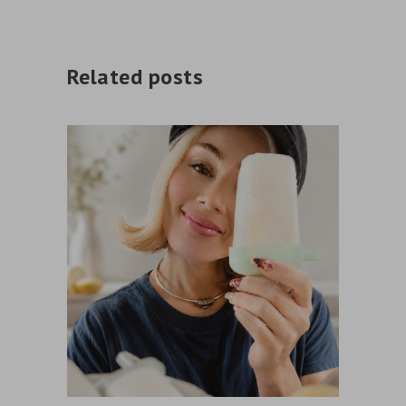
Related posts