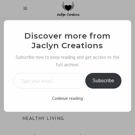
Discover more from
Jaclyn Creations
Subscribe now to keep reading and get access to the
full archive.
Type your email…
Subscribe
Continue reading
HEALTHY LIVING