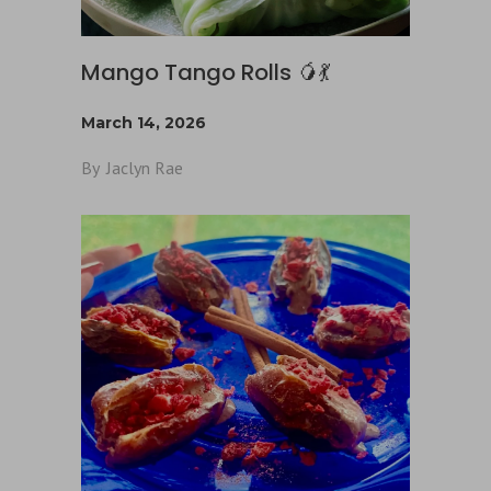
Mango Tango Rolls 🥭💃
March 14, 2026
By
Jaclyn Rae