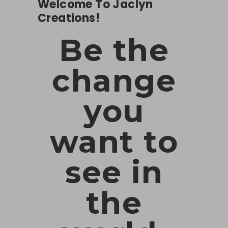
Welcome To Jaclyn
Creations!
Be the
change
you
want to
see in
the