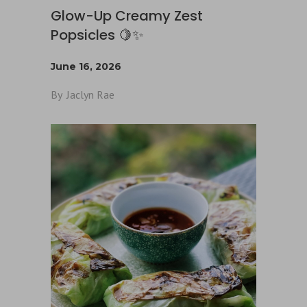
Glow-Up Creamy Zest
Popsicles 🍋✨
June 16, 2026
By
Jaclyn Rae