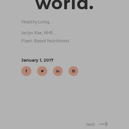
world.
Healthy Living,
Jaclyn Rae, NHR.,
Plant-Based Nutritionist
January 1, 2017
next