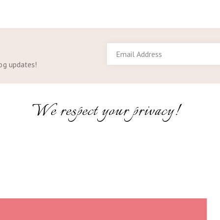
Email
Address
log updates!
We respect your privacy!