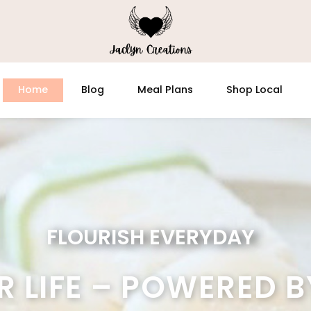
Home
Blog
Meal Plans
Shop Local
FLOURISH EVERYDAY
R LIFE – POWERED B