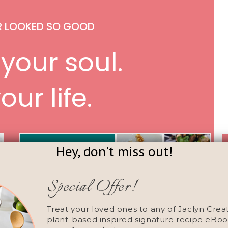
R LOOKED SO GOOD
your soul.
our life.
Hey, don't miss out!
Special Offer!
Treat your loved ones to any of Jaclyn Crea
plant-based inspired signature recipe eBoo