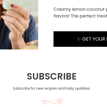
Creamy lemon coconut pop
flavors! The perfect tre
✨ GET YOUR 
SUBSCRIBE
Subscribe for new recipes and tasty updates.