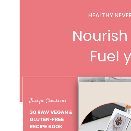
HEALTHY NEVE
Nourish 
Fuel y