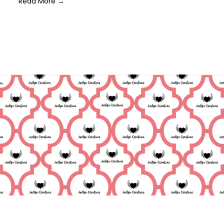
Read More →