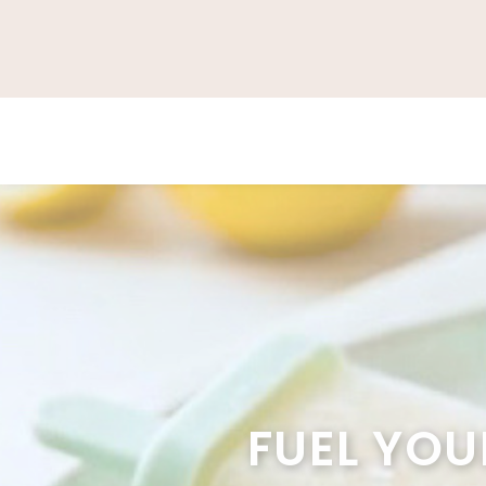
FUEL YOU