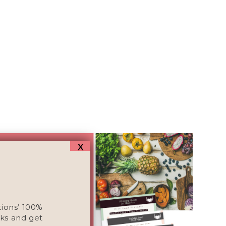
x
tions’ 100%
ks and get