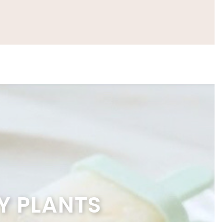
Y PLANTS