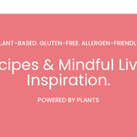
LANT-BASED. GLUTEN-FREE. ALLERGEN-FRIENDL
ipes & Mindful Li
Inspiration.
POWERED BY PLANTS