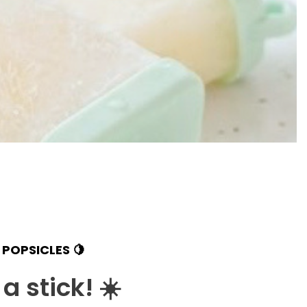
POPSICLES 🍋
a stick!
☀️