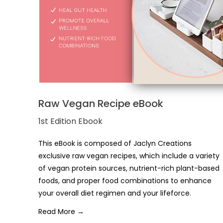
Raw Vegan Recipe eBook
1st Edition Ebook
This eBook is composed of Jaclyn Creations
exclusive raw vegan recipes, which include a variety
of vegan protein sources, nutrient-rich plant-based
foods, and proper food combinations to enhance
your overall diet regimen and your lifeforce.
Read More →