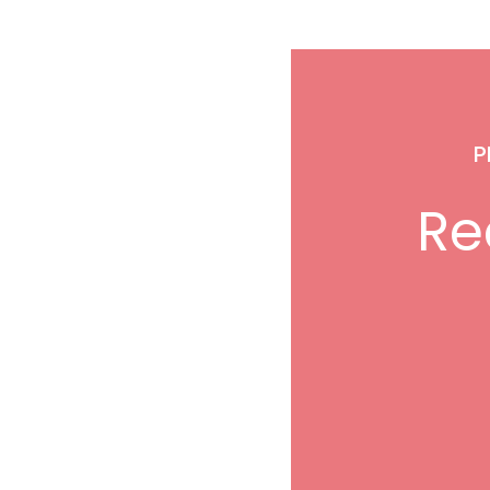
P
Rec