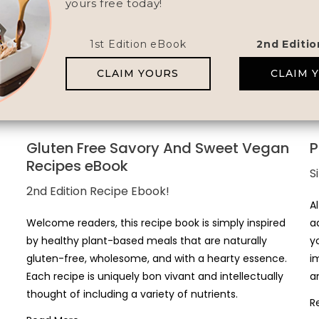
yours free today!
1st Edition eBook
2nd Editi
CLAIM YOURS
CLAIM 
Gluten Free Savory And Sweet Vegan
P
Recipes eBook
S
2nd Edition Recipe Ebook!
A
Welcome readers, this recipe book is simply inspired
a
by healthy plant-based meals that are naturally
y
gluten-free, wholesome, and with a hearty essence.
i
Each recipe is uniquely bon vivant and intellectually
a
thought of including a variety of nutrients.
R