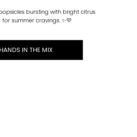
sicles bursting with bright citrus
at for summer cravings. ✨💛
HANDS IN THE MIX