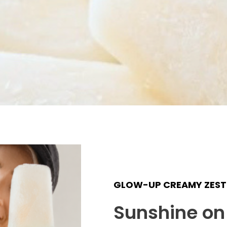
GLOW-UP CREAMY ZEST 
Sunshine on 