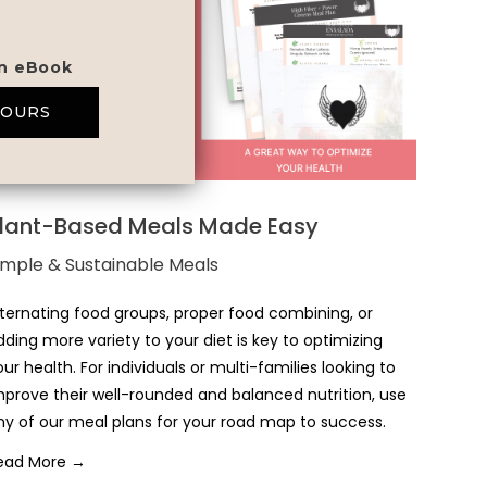
on eBook
YOURS
lant-Based Meals Made Easy
imple & Sustainable Meals
lternating food groups, proper food combining, or
dding more variety to your diet is key to optimizing
our health. For individuals or multi-families looking to
mprove their well-rounded and balanced nutrition, use
ny of our meal plans for your road map to success.
ead More →