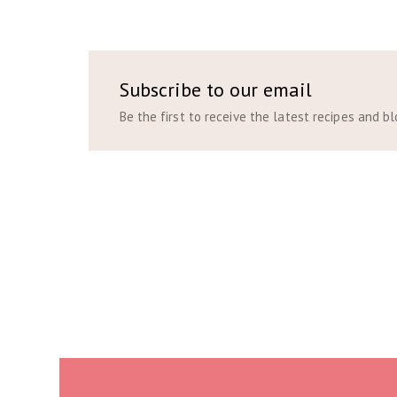
Subscribe to our email
Be the first to receive the latest recipes and b