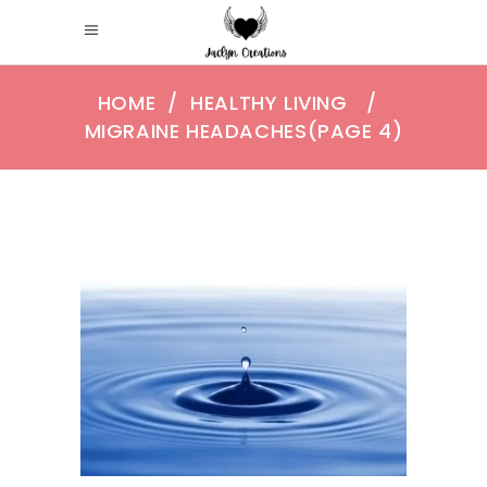
HOME
/
HEALTHY LIVING
/
MIGRAINE HEADACHES
(PAGE 4)