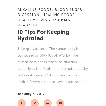
ALKALINE FOODS
BLOOD SUGAR
,
,
DIGESTION
HEALING FOODS
,
,
HEALTHY LIVING
MIGRAINE
,
HEADACHES
10 Tips For Keeping
Hydrated
1. Keep Hydrated The human body is
composed of 60-70% of WATER. The
human body needs water to function
properly as the fluids help promote healthy
cells and organs. Make drinking water a
habit. It's very important when you eat to
January 3, 2017