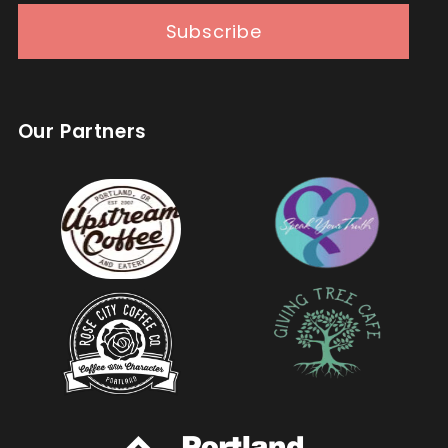
Subscribe
Our Partners