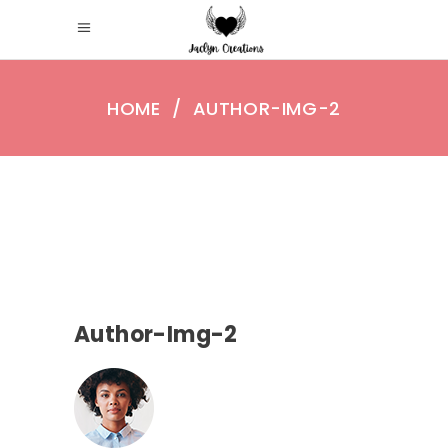
HOME
/
AUTHOR-IMG-2
Author-Img-2