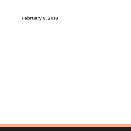
February 8, 2018