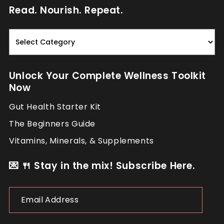
Read. Nourish. Repeat.
Read.
Nourish.
Repeat.
Unlock Your Complete Wellness Toolkit
Now
Gut Health Starter Kit
The Beginners Guide
Vitamins, Minerals, & Supplements
💌 🍴 Stay in the mix! Subscribe Here.
Email
Address