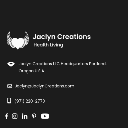
Jaclyn Creations LLC Headquarters Portland,
Oregon U.S.A.
Jaclyn@JaclynCreations.com
(971) 220-2773