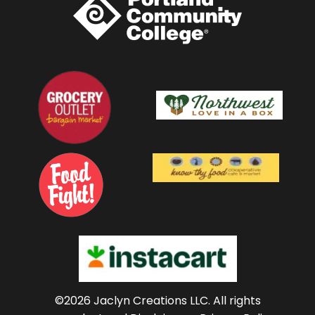
©2026 Jaclyn Creations LLC.
All rights