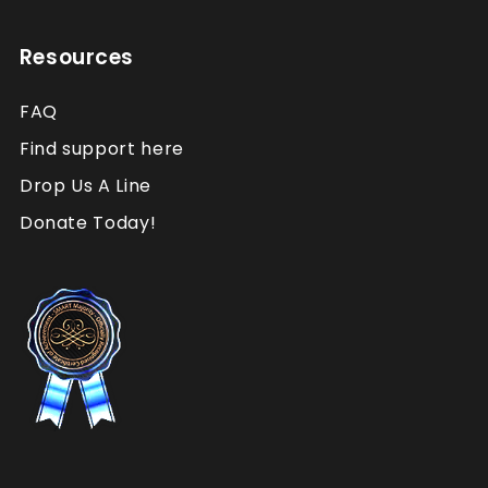
Resources
FAQ
Find support here
Drop Us A Line
Donate Today!