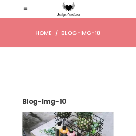
HOME
/
BLOG-IMG-10
Blog-Img-10