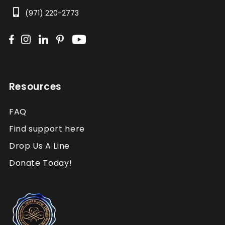
(971) 220-2773
Resources
FAQ
Find support here
Drop Us A Line
Donate Today!