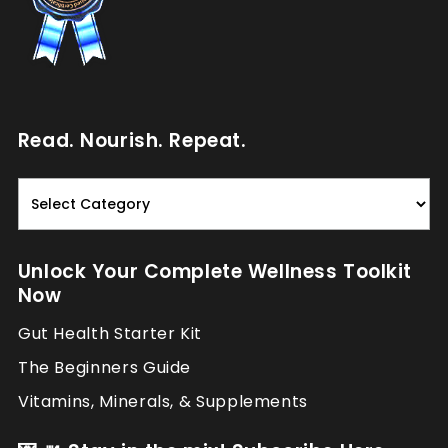
Read. Nourish. Repeat.
Read.
Nourish.
Repeat.
Unlock Your Complete Wellness Toolkit
Now
Gut Health Starter Kit
The Beginners Guide
Vitamins, Minerals, & Supplements