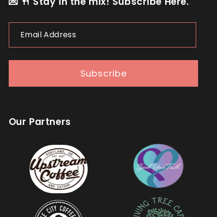
💌 🍴 Stay in the mix! Subscribe Here.
Email
Address
Subscribe
Our Partners