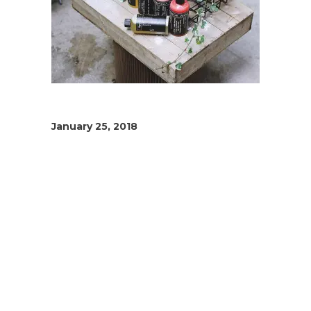
January 25, 2018