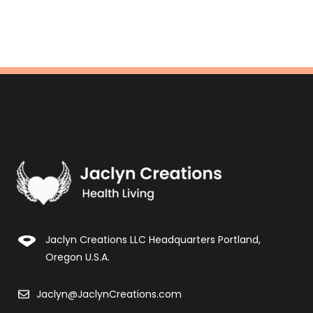
Jaclyn Creations LLC Headquarters Portland,
Oregon U.S.A.
Jaclyn@JaclynCreations.com