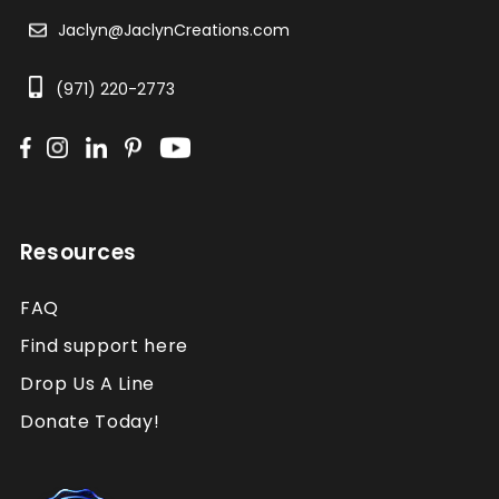
Jaclyn@JaclynCreations.com
(971) 220-2773
Resources
FAQ
Find support here
Drop Us A Line
Donate Today!