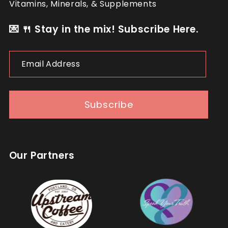
Vitamins, Minerals, & Supplements
💌 🍴 Stay in the mix! Subscribe Here.
Email
Address
Subscribe
Our Partners