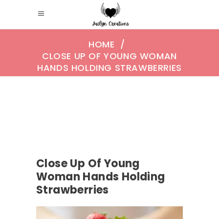
HOME
/
CLOSE UP OF YOUNG WOMAN
HANDS HOLDING STRAWBERRIES
Close Up Of Young
Woman Hands Holding
Strawberries