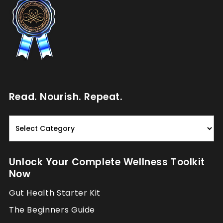
Read. Nourish. Repeat.
Read.
Nourish.
Repeat.
Unlock Your Complete Wellness Toolkit
Now
Gut Health Starter Kit
The Beginners Guide