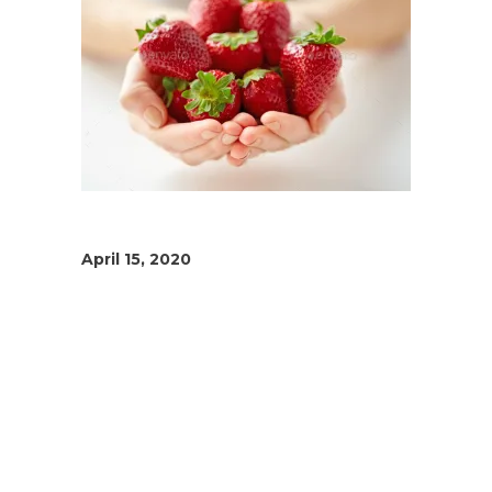
April 15, 2020