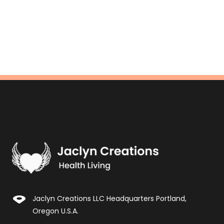
Jaclyn Creations LLC Headquarters Portland,
Oregon U.S.A.