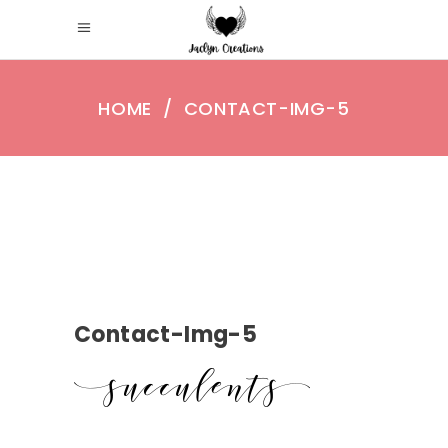
HOME
/
CONTACT-IMG-5
Contact-Img-5