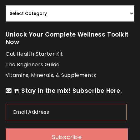
Read.
Nourish.
Repeat.
Unlock Your Complete Wellness Toolkit
Now
Gut Health Starter Kit
The Beginners Guide
Vitamins, Minerals, & Supplements
💌 🍴 Stay in the mix! Subscribe Here.
Email
Address
Subscribe