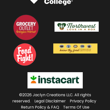
©2026 Jaclyn Creations LLC.
All rights
reserved.
Legal Disclaimer
Privacy Policy
Return Policy & FAQ
Terms Of Use