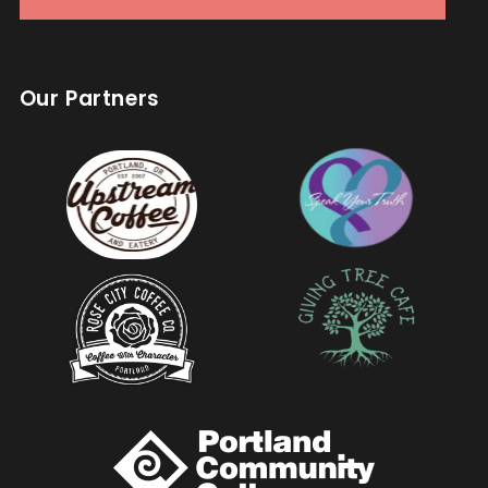
Our Partners