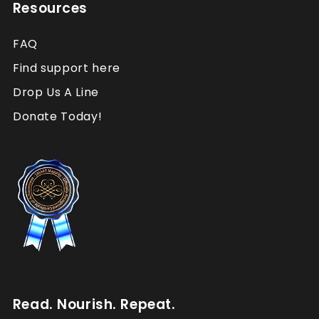
Resources
FAQ
Find support here
Drop Us A Line
Donate Today!
Read. Nourish. Repeat.