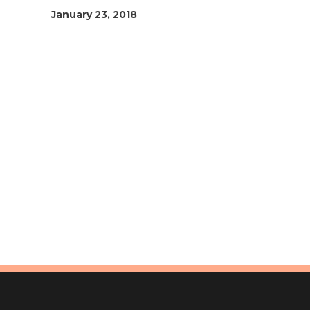
January 23, 2018