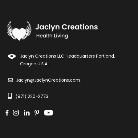
Jaclyn Creations LLC Headquarters Portland,
Oregon U.S.A.
Jaclyn@JaclynCreations.com
(971) 220-2773