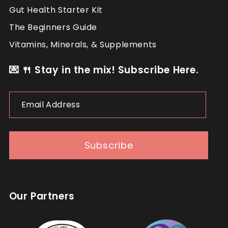
Gut Health Starter Kit
The Beginners Guide
Vitamins, Minerals, & Supplements
💌 🍴 Stay in the mix! Subscribe Here.
Email
Follow
Load More...
Address
Subscribe
Our Partners