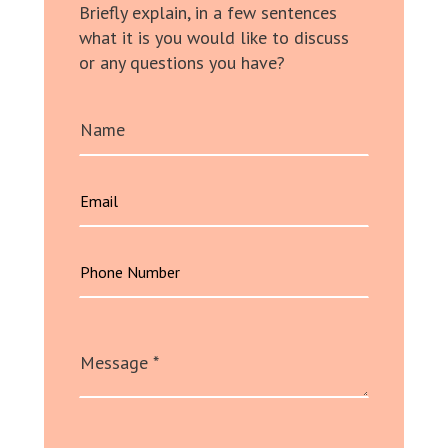
Briefly explain, in a few sentences
what it is you would like to discuss
or any questions you have?