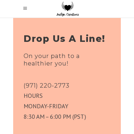
Drop Us A Line!
On your path to a
healthier you!
(971) 220-2773
HOURS
MONDAY-FRIDAY
8:30 AM – 6:00 PM (PST)