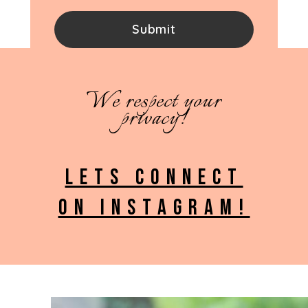
We respect your
privacy!
LETS CONNECT
ON INSTAGRAM!