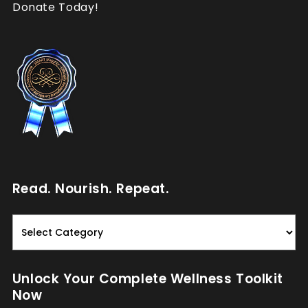
Donate Today!
Read. Nourish. Repeat.
Read.
Nourish.
Repeat.
Unlock Your Complete Wellness Toolkit
Now