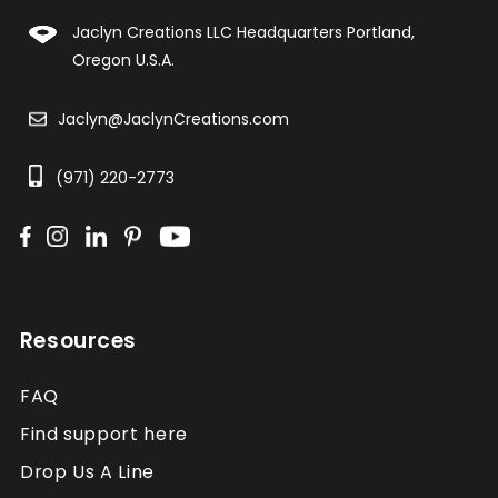
Jaclyn Creations LLC Headquarters Portland,
Oregon U.S.A.
Jaclyn@JaclynCreations.com
(971) 220-2773
Resources
FAQ
Find support here
Drop Us A Line