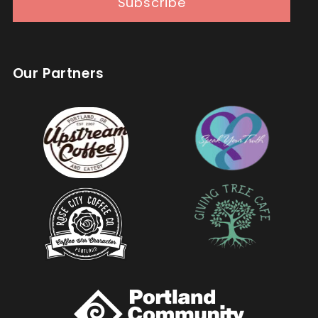
Subscribe
Our Partners