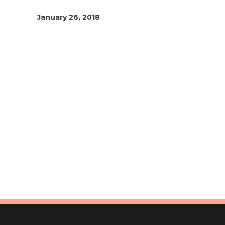
January 26, 2018