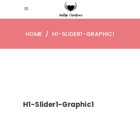
HOME
/
H1-SLIDER1-GRAPHIC1
H1-Slider1-Graphic1