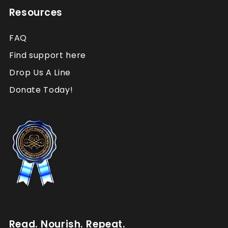
Resources
FAQ
Find support here
Drop Us A Line
Donate Today!
Read. Nourish. Repeat.