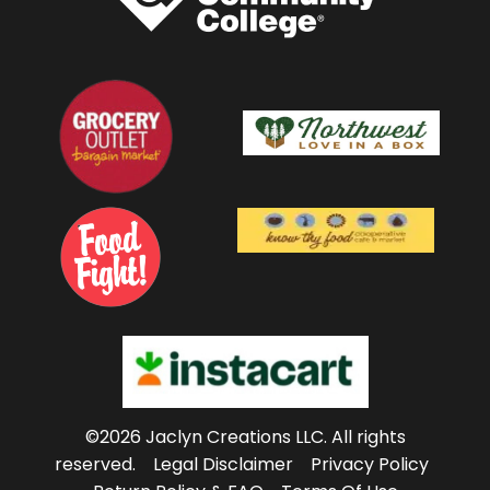
©2026 Jaclyn Creations LLC.
All rights
reserved.
Legal Disclaimer
Privacy Policy