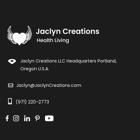
Jaclyn Creations LLC Headquarters Portland,
Oregon U.S.A.
Jaclyn@JaclynCreations.com
(971) 220-2773