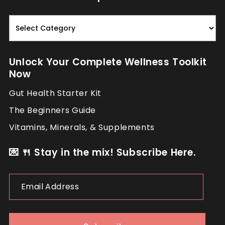
Read.
Nourish.
Repeat.
Unlock Your Complete Wellness Toolkit
Now
Gut Health Starter Kit
The Beginners Guide
Vitamins, Minerals, & Supplements
💌 🍴 Stay in the mix! Subscribe Here.
Email
Address