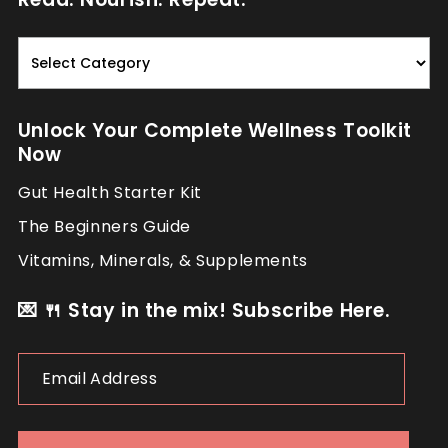
Read.
Nourish.
Repeat.
Unlock Your Complete Wellness Toolkit
Now
Gut Health Starter Kit
The Beginners Guide
Vitamins, Minerals, & Supplements
💌 🍴 Stay in the mix! Subscribe Here.
Email
Address