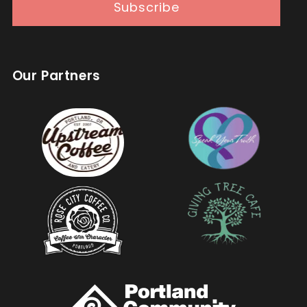
Subscribe
Our Partners