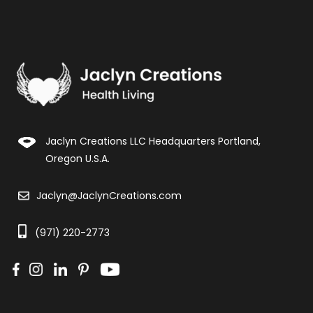
Jaclyn Creations LLC Headquarters Portland,
Oregon U.S.A.
Jaclyn@JaclynCreations.com
(971) 220-2773