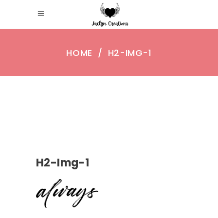
HOME
/
H2-IMG-1
H2-Img-1