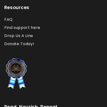
Resources
FAQ
Find support here
Drop Us A Line
Donate Today!
Read. Nourish. Repeat.