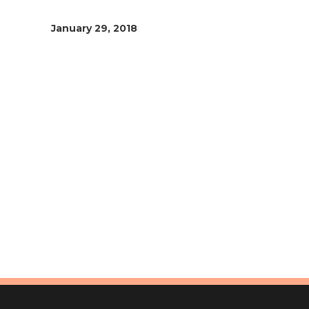
January 29, 2018