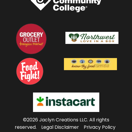
©2026 Jaclyn Creations LLC.
All rights
reserved.
Legal Disclaimer
Privacy Policy