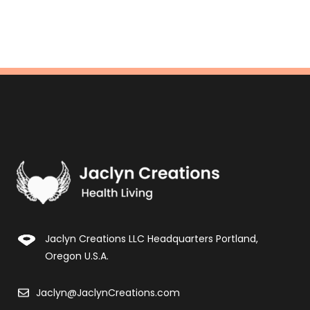
Jaclyn Creations LLC Headquarters Portland,
Oregon U.S.A.
Jaclyn@JaclynCreations.com