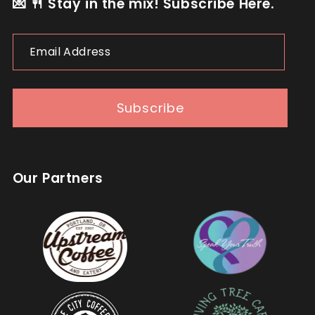
💌 🍴 Stay in the mix! Subscribe Here.
Email
Address
Subscribe
Our Partners