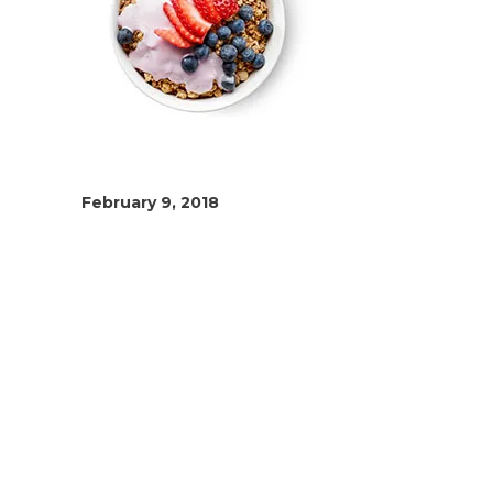
February 9, 2018