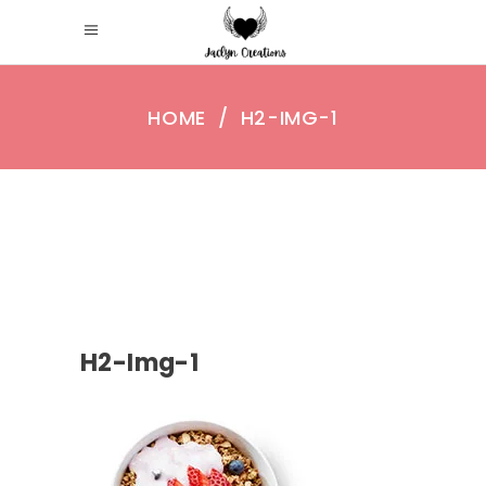
HOME
/
H2-IMG-1
H2-Img-1