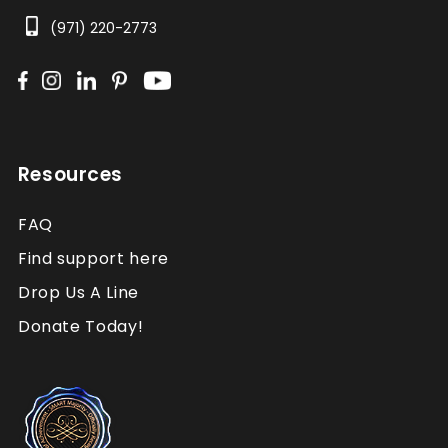
(971) 220-2773
Resources
FAQ
Find support here
Drop Us A Line
Donate Today!