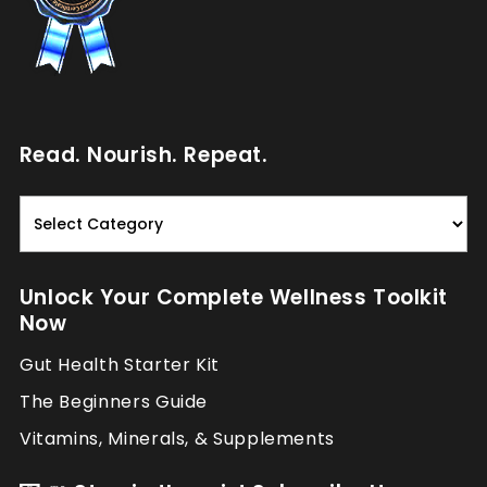
Read. Nourish. Repeat.
Read.
Nourish.
Repeat.
Unlock Your Complete Wellness Toolkit
Now
Gut Health Starter Kit
The Beginners Guide
Vitamins, Minerals, & Supplements