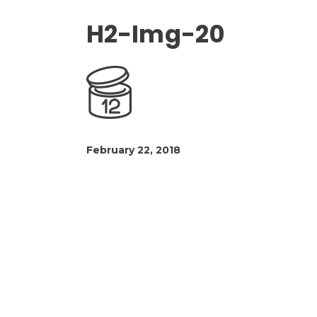
H2-Img-20
February 22, 2018