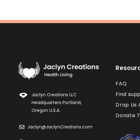
Resour
FAQ
Find sup
Jaclyn Creations LLC
Headquarters Portland,
Drop Us 
Oregon U.S.A.
Donate T
Jaclyn@JaclynCreations.com