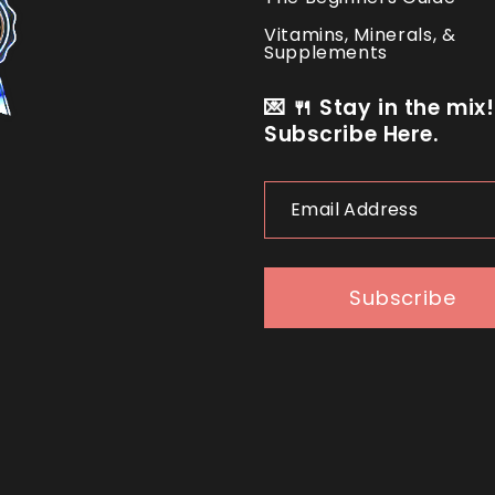
Vitamins, Minerals, &
Supplements
💌 🍴 Stay in the mix!
Subscribe Here.
Email
Address
Subscribe