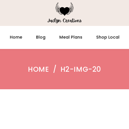
Home
Blog
Meal Plans
Shop Local
HOME
/
H2-IMG-20