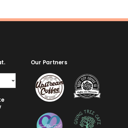
t.
Our Partners
te
w