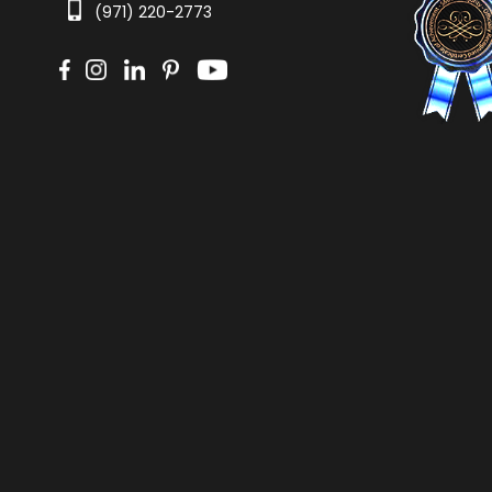
(971) 220-2773