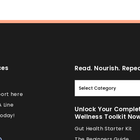
ces
Read. Nourish. Repea
Read.
Nourish.
port here
Repeat.
A Line
Unlock Your Comple
oday!
Wellness Toolkit No
Gut Health Starter Kit
The Beginners Guide