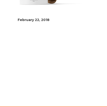
February 22, 2018