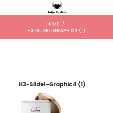
HOME
/
H3-SLIDE1-GRAPHIC4 (1)
H3-Slide1-Graphic4 (1)