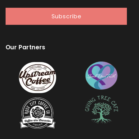
Subscribe
Our Partners