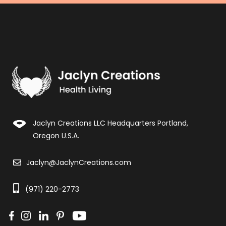
Jaclyn Creations LLC Headquarters Portland,
Oregon U.S.A.
Jaclyn@JaclynCreations.com
(971) 220-2773