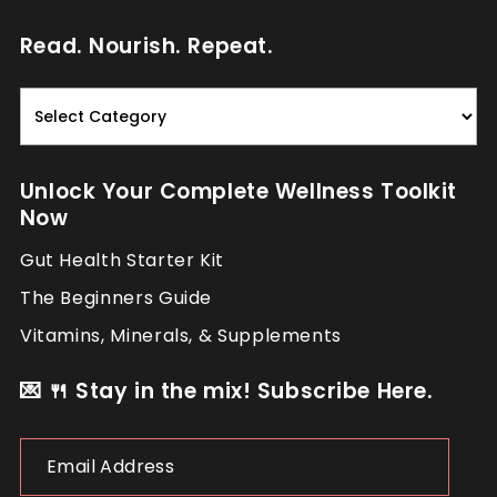
Read. Nourish. Repeat.
Read.
Nourish.
Repeat.
Unlock Your Complete Wellness Toolkit
Now
Gut Health Starter Kit
The Beginners Guide
Vitamins, Minerals, & Supplements
💌 🍴 Stay in the mix! Subscribe Here.
Email
Address