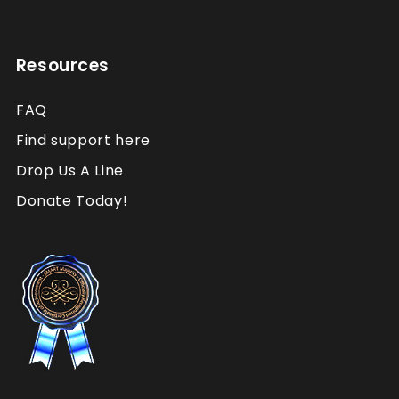
Resources
FAQ
Find support here
Drop Us A Line
Donate Today!