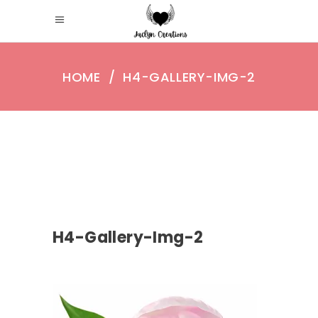
HOME
/
H4-GALLERY-IMG-2
H4-Gallery-Img-2