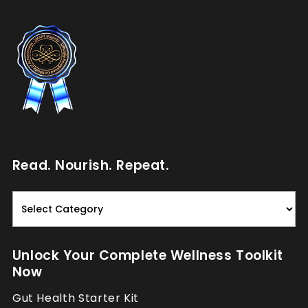
Read. Nourish. Repeat.
Read.
Nourish.
Repeat.
Unlock Your Complete Wellness Toolkit
Now
Gut Health Starter Kit