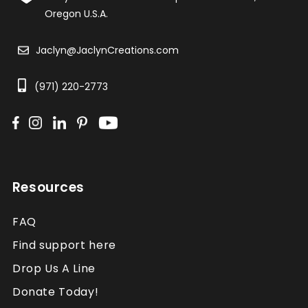
Oregon U.S.A.
Jaclyn@JaclynCreations.com
(971) 220-2773
Resources
FAQ
Find support here
Drop Us A Line
Donate Today!