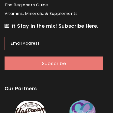
The Beginners Guide
Vitamins, Minerals, & Supplements
💌 🍴 Stay in the mix! Subscribe Here.
Email
Address
Subscribe
Our Partners