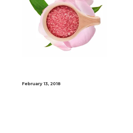
February 13, 2018