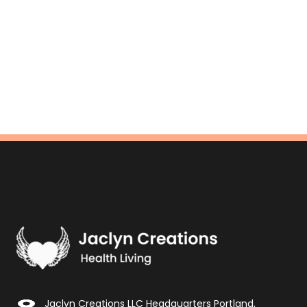
Jaclyn Creations LLC Headquarters Portland,