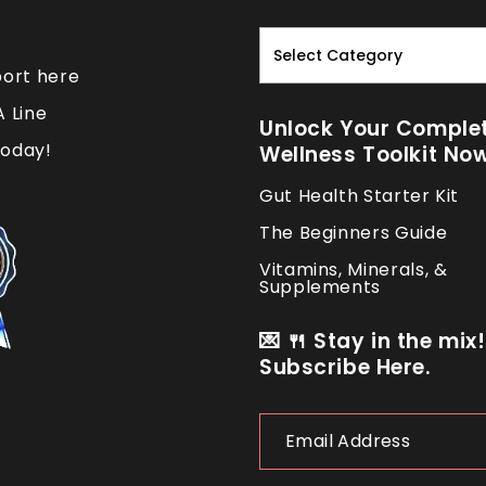
Read.
Nourish.
port here
Repeat.
A Line
Unlock Your Comple
oday!
Wellness Toolkit No
Gut Health Starter Kit
The Beginners Guide
Vitamins, Minerals, &
Supplements
💌 🍴 Stay in the mix!
Subscribe Here.
Email
Address