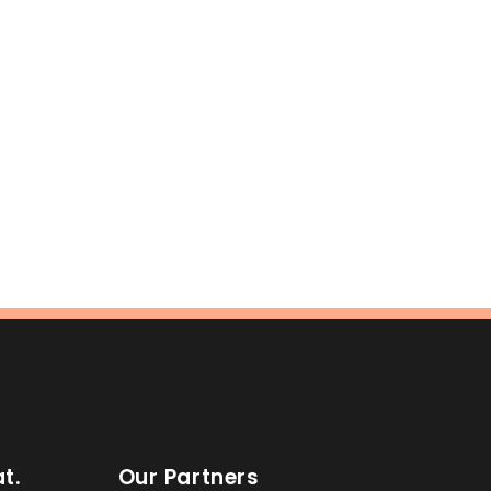
t.
Our Partners