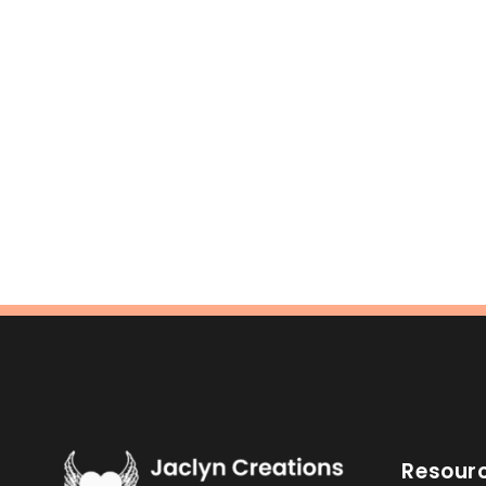
Resour