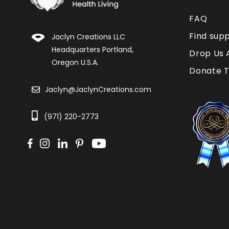
FAQ
Find sup
Jaclyn Creations LLC
Headquarters Portland,
Drop Us 
Oregon U.S.A.
Donate T
Jaclyn@JaclynCreations.com
(971) 220-2773