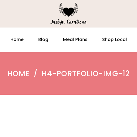
Home
Blog
Meal Plans
Shop Local
HOME
/
H4-PORTFOLIO-IMG-12