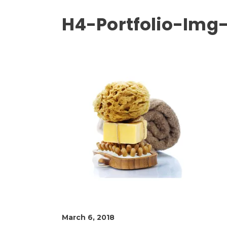
H4-Portfolio-Img-
March 6, 2018