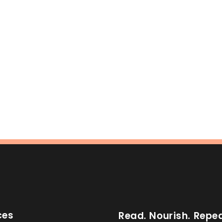
ces
Read. Nourish. Repea