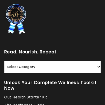
Read. Nourish. Repeat.
Read.
Nourish.
Repeat.
Unlock Your Complete Wellness Toolkit
Now
Gut Health Starter Kit