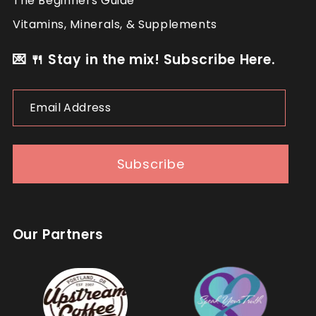
The Beginners Guide
Vitamins, Minerals, & Supplements
💌 🍴 Stay in the mix! Subscribe Here.
Email
Address
Subscribe
Our Partners