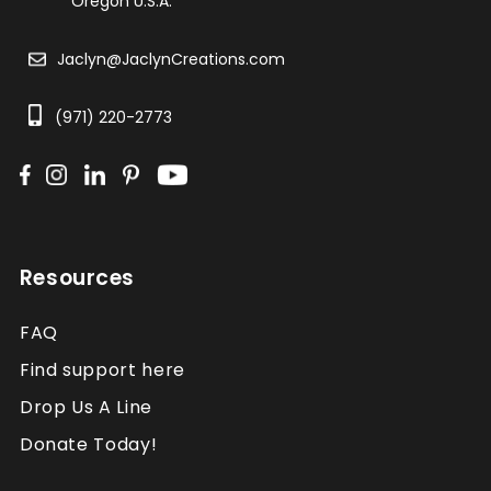
Oregon U.S.A.
Jaclyn@JaclynCreations.com
(971) 220-2773
Resources
FAQ
Find support here
Drop Us A Line
Donate Today!