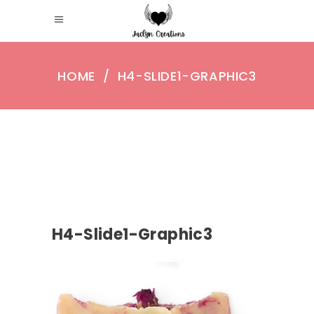
HOME
/
H4-SLIDE1-GRAPHIC3
H4-Slide1-Graphic3