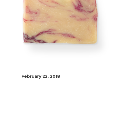
February 22, 2018