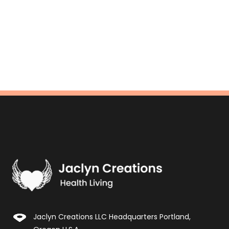
Jaclyn Creations LLC Headquarters Portland,