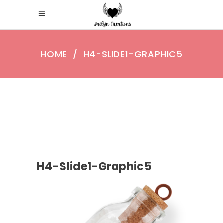
HOME
/
H4-SLIDE1-GRAPHIC5
H4-Slide1-Graphic5