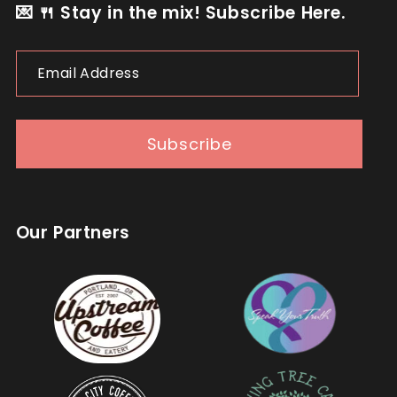
💌 🍴 Stay in the mix! Subscribe Here.
Email
Address
Subscribe
Our Partners