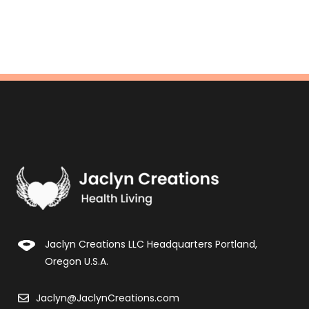
Jaclyn Creations LLC Headquarters Portland,
Oregon U.S.A.
Jaclyn@JaclynCreations.com