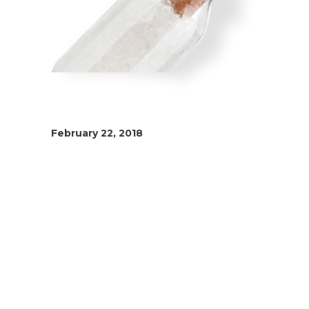
February 22, 2018