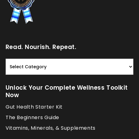
Read. Nourish. Repeat.
Read.
Nourish.
Repeat.
Unlock Your Complete Wellness Toolkit
Now
Gut Health Starter Kit
The Beginners Guide
Vitamins, Minerals, & Supplements