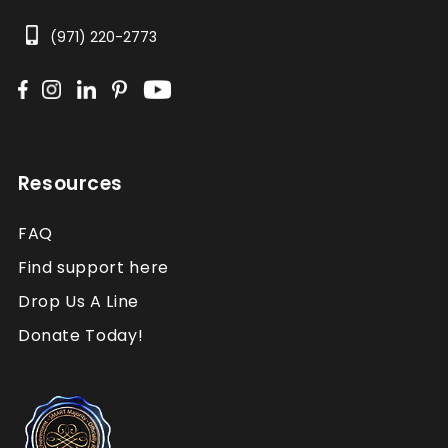
(971) 220-2773
Resources
FAQ
Find support here
Drop Us A Line
Donate Today!