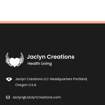
Jaclyn Creations LLC Headquarters Portland,
Oregon U.S.A.
Jaclyn@JaclynCreations.com