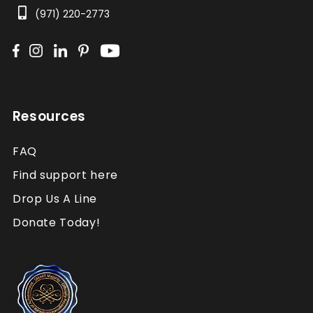
(971) 220-2773
Resources
FAQ
Find support here
Drop Us A Line
Donate Today!