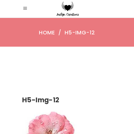
HOME
/
H5-IMG-12
H5-Img-12