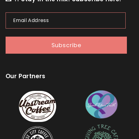
Email
Address
Subscribe
Our Partners