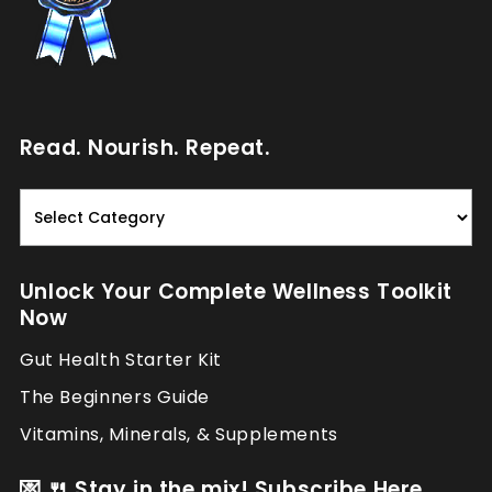
Read. Nourish. Repeat.
Read.
Nourish.
Repeat.
Unlock Your Complete Wellness Toolkit
Now
Gut Health Starter Kit
The Beginners Guide
Vitamins, Minerals, & Supplements
💌 🍴 Stay in the mix! Subscribe Here.