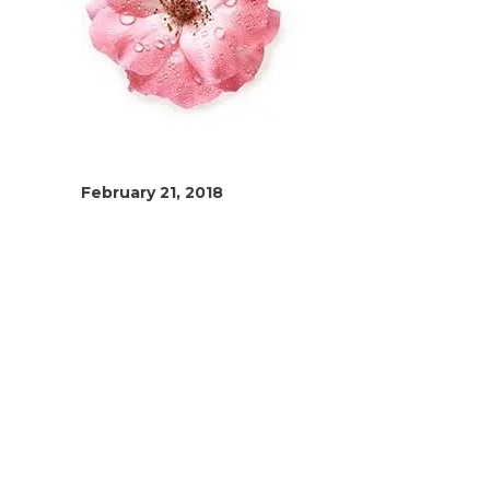
February 21, 2018