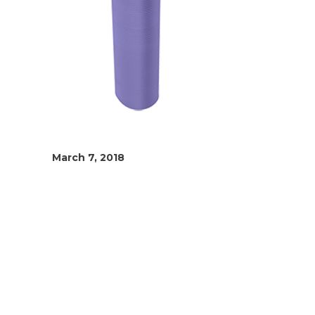
March 7, 2018