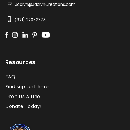
Jaclyn@JaclynCreations.com
(971) 220-2773
Resources
FAQ
Find support here
Drop Us A Line
Donate Today!