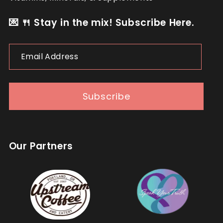
💌 🍴 Stay in the mix! Subscribe Here.
Email
Address
Subscribe
Our Partners