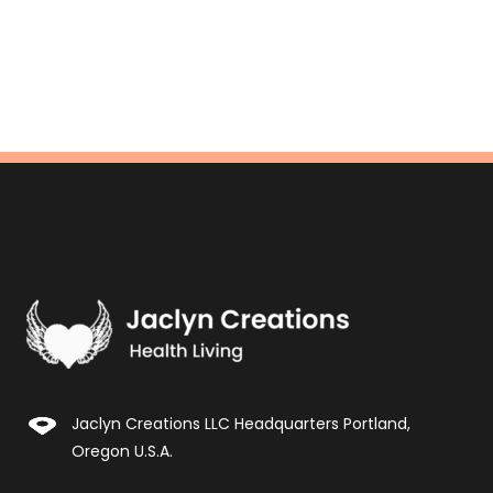
Jaclyn Creations LLC Headquarters Portland,
Oregon U.S.A.