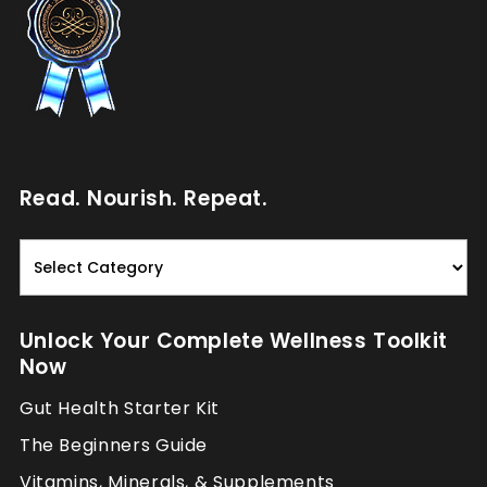
Read. Nourish. Repeat.
Read.
Nourish.
Repeat.
Unlock Your Complete Wellness Toolkit
Now
Gut Health Starter Kit
The Beginners Guide
Vitamins, Minerals, & Supplements