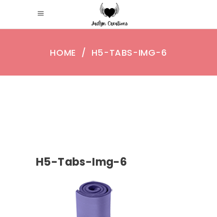
HOME
/
H5-TABS-IMG-6
H5-Tabs-Img-6