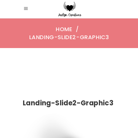
HOME
/
LANDING-SLIDE2-GRAPHIC3
Landing-Slide2-Graphic3