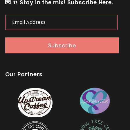
💌 🍴 Stay in the mix! Subscribe Here.
Email
Address
Subscribe
Our Partners