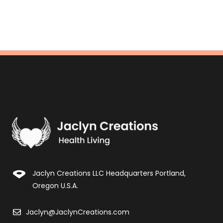
Jaclyn Creations LLC Headquarters Portland,
Oregon U.S.A.
Jaclyn@JaclynCreations.com