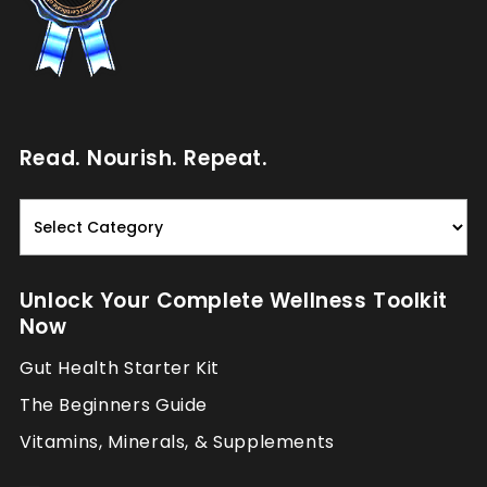
Read. Nourish. Repeat.
Read.
Nourish.
Repeat.
Unlock Your Complete Wellness Toolkit
Now
Gut Health Starter Kit
The Beginners Guide
Vitamins, Minerals, & Supplements