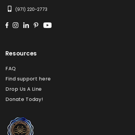
(971) 220-2773
Resources
FAQ
Find support here
Drop Us A Line
Donate Today!