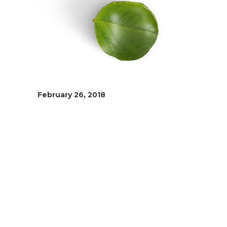
February 26, 2018