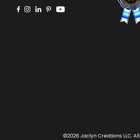
©2026 Jaclyn Creations LLC.
Al