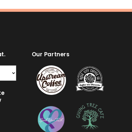
t.
Our Partners
te
w