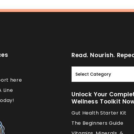
ces
Read. Nourish. Repea
Read.
Nourish.
port here
Repeat.
A Line
Unlock Your Comple
oday!
Wellness Toolkit No
Gut Health Starter Kit
The Beginners Guide
Vitamins, Minerals, &