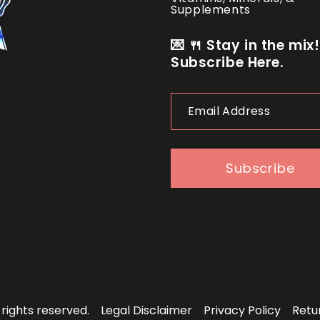
Supplements
💌 🍴 Stay in the mix!
Subscribe Here.
Email
Address
Subscribe
l rights reserved.
Legal Disclaimer
Privacy Policy
Retu