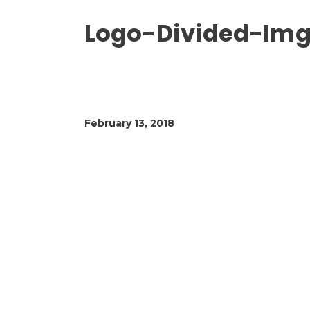
Logo-Divided-Img
February 13, 2018