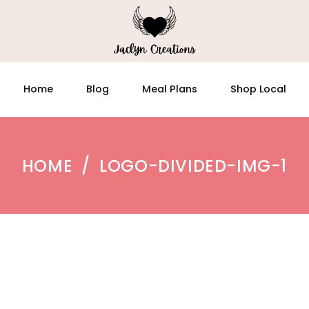
Home
Blog
Meal Plans
Shop Local
HOME
/
LOGO-DIVIDED-IMG-1