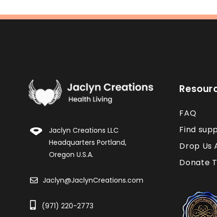
Resour
FAQ
Find sup
Jaclyn Creations LLC
Headquarters Portland,
Drop Us 
Oregon U.S.A.
Donate T
Jaclyn@JaclynCreations.com
(971) 220-2773