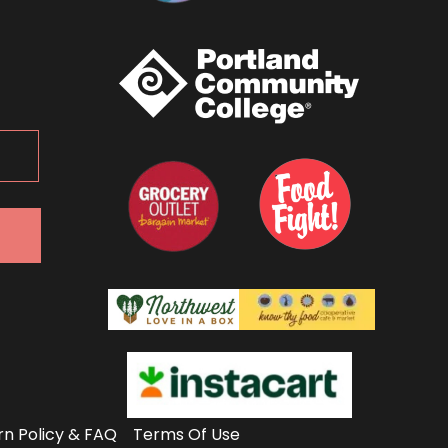
rn Policy & FAQ
Terms Of Use