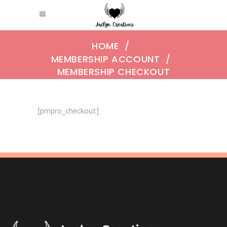
HOME
/
MEMBERSHIP ACCOUNT
/
MEMBERSHIP CHECKOUT
[pmpro_checkout]