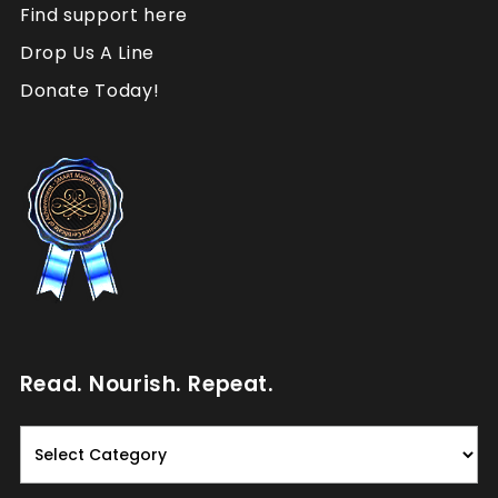
Find support here
Drop Us A Line
Donate Today!
Read. Nourish. Repeat.
Read.
Nourish.
Repeat.