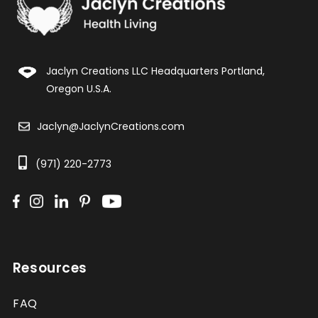
Jaclyn Creations LLC Headquarters Portland,
Oregon U.S.A.
Jaclyn@JaclynCreations.com
(971) 220-2773
Resources
FAQ