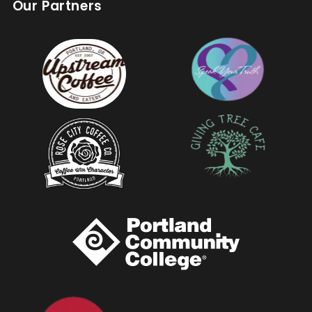
Our Partners