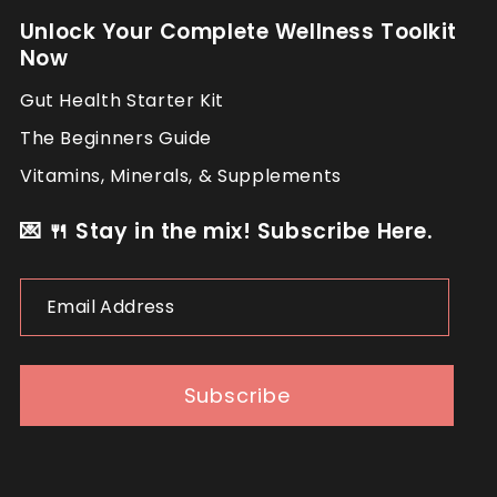
Unlock Your Complete Wellness Toolkit
Now
Gut Health Starter Kit
The Beginners Guide
Vitamins, Minerals, & Supplements
💌 🍴 Stay in the mix! Subscribe Here.
Email
Address
Subscribe