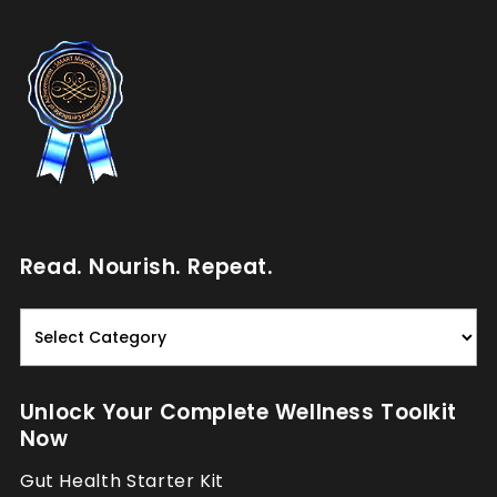
Read. Nourish. Repeat.
Read.
Nourish.
Repeat.
Unlock Your Complete Wellness Toolkit
Now
Gut Health Starter Kit