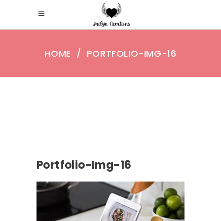
HOME
/
PORTFOLIO-IMG-16
Portfolio-Img-16