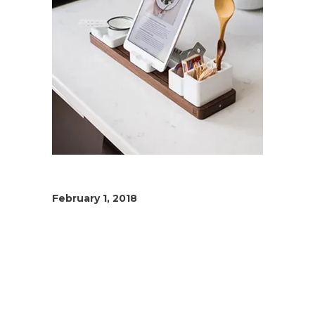
February 1, 2018