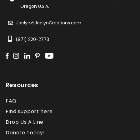
Oregon U.S.A.
Jaclyn@JaclynCreations.com
(971) 220-2773
Resources
FAQ
Find support here
Drop Us A Line
Donate Today!