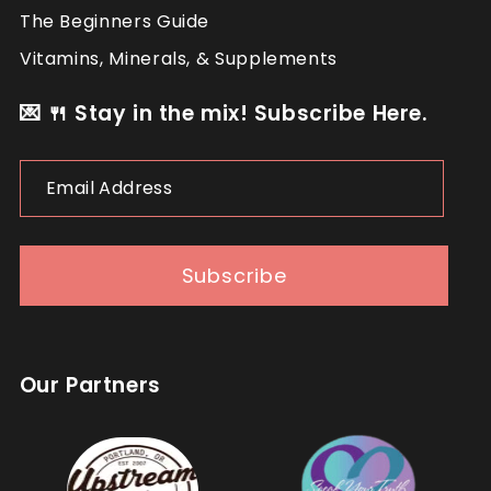
The Beginners Guide
Vitamins, Minerals, & Supplements
💌 🍴 Stay in the mix! Subscribe Here.
Email
Address
Subscribe
Our Partners