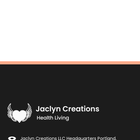
Jaclyn Creations LLC Headquarters Portland,