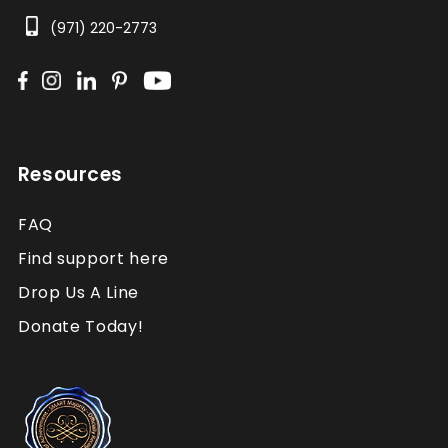
(971) 220-2773
Resources
FAQ
Find support here
Drop Us A Line
Donate Today!