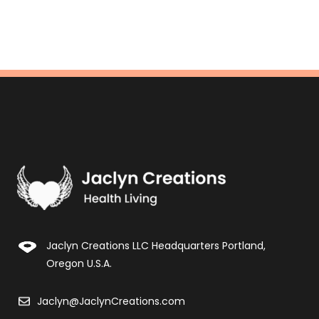
Jaclyn Creations LLC Headquarters Portland,
Oregon U.S.A.
Jaclyn@JaclynCreations.com