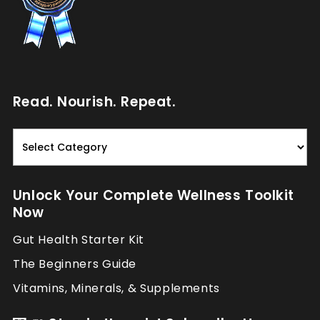
Read. Nourish. Repeat.
Read.
Nourish.
Repeat.
Unlock Your Complete Wellness Toolkit
Now
Gut Health Starter Kit
The Beginners Guide
Vitamins, Minerals, & Supplements