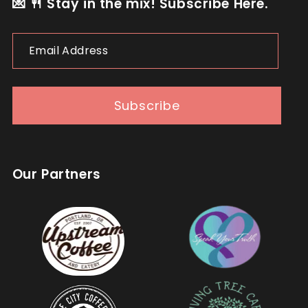
💌 🍴 Stay in the mix! Subscribe Here.
Email
Address
Subscribe
Our Partners