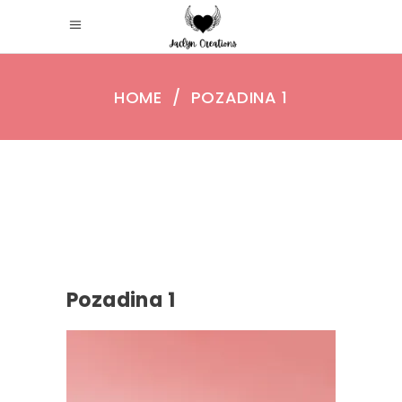
HOME
/
POZADINA 1
Pozadina 1