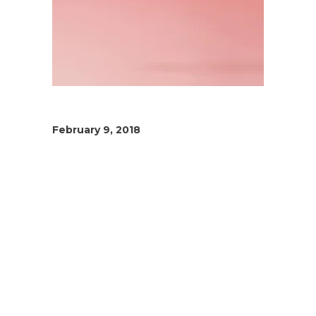
February 9, 2018