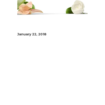
January 22, 2018