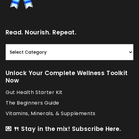
Read. Nourish. Repeat.
Read.
Nourish.
Repeat.
Unlock Your Complete Wellness Toolkit
Now
Gut Health Starter Kit
The Beginners Guide
Vitamins, Minerals, & Supplements
💌 🍴 Stay in the mix! Subscribe Here.