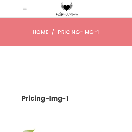
HOME
/
PRICING-IMG-1
Pricing-Img-1