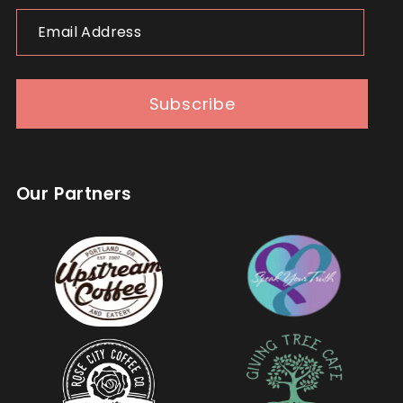
Email
Address
Subscribe
Our Partners