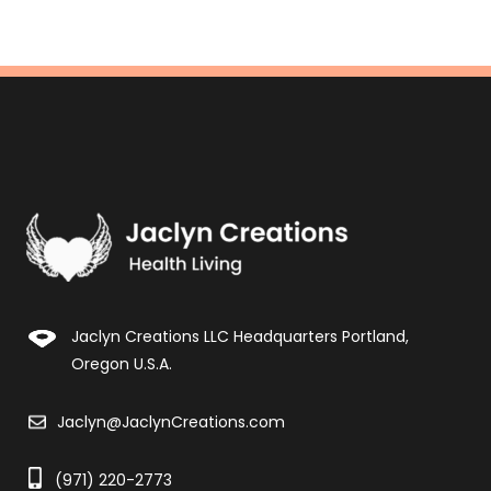
Jaclyn Creations LLC Headquarters Portland,
Oregon U.S.A.
Jaclyn@JaclynCreations.com
(971) 220-2773