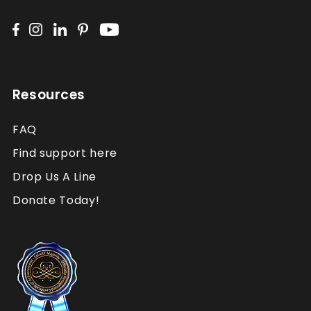
Resources
FAQ
Find support here
Drop Us A Line
Donate Today!