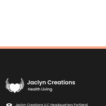
Jaclyn Creations LLC Headquarters Portland,