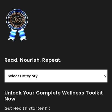
Read. Nourish. Repeat.
Read.
Nourish.
Repeat.
Unlock Your Complete Wellness Toolkit
Now
Gut Health Starter Kit