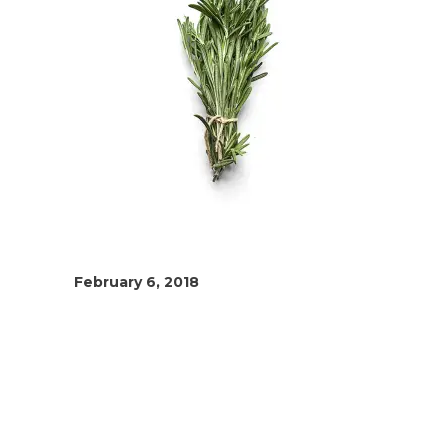
February 6, 2018