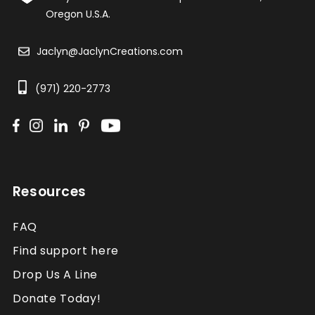
Oregon U.S.A.
Jaclyn@JaclynCreations.com
(971) 220-2773
Resources
FAQ
Find support here
Drop Us A Line
Donate Today!