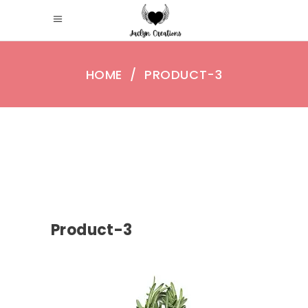
HOME
/
PRODUCT-3
Product-3