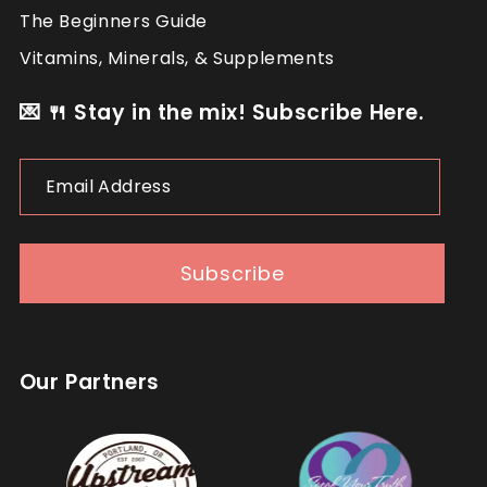
The Beginners Guide
Vitamins, Minerals, & Supplements
💌 🍴 Stay in the mix! Subscribe Here.
Email
Address
Subscribe
Our Partners