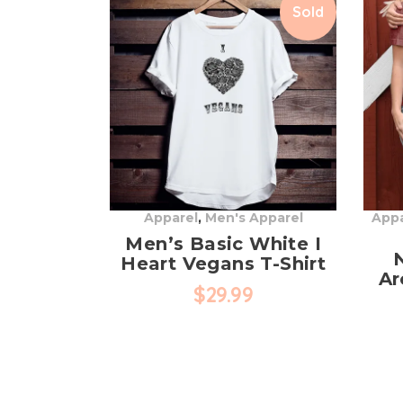
Sold
Apparel
,
Men's Apparel
Appa
Men’s Basic White I
Heart Vegans T-Shirt
Ar
$
29.99
This
product
has
multiple