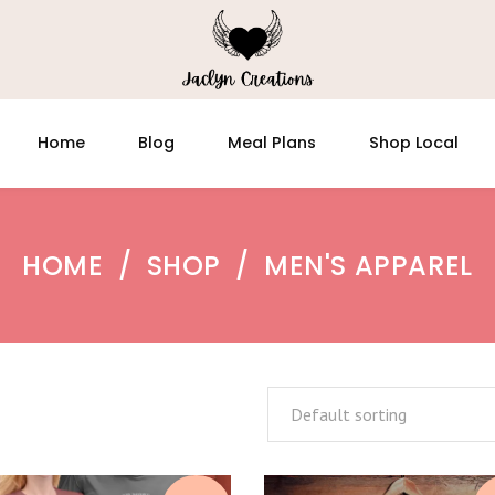
Home
Blog
Meal Plans
Shop Local
HOME
/
SHOP
/
MEN'S APPAREL
Default sorting