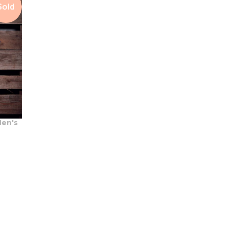
Sold
en's
t