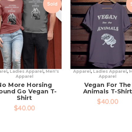
Sold
rel
,
Ladies Apparel
,
Men's
Apparel
,
Ladies Apparel
,
M
Apparel
Apparel
No More Horsing
Vegan For The
ound Go Vegan T-
Animals T-Shir
Shirt
$
40.00
$
40.00
This
This
product
product
has
has
multiple