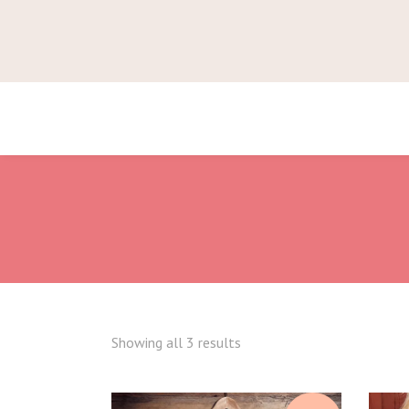
Showing all 3 results