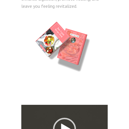
leave you feeling revitalized.
Video
Player