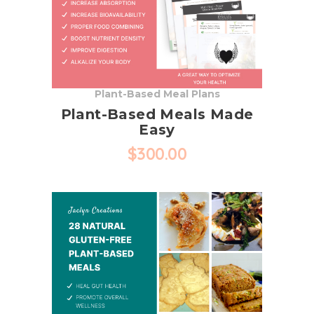
may
be
chosen
on
the
Plant-Based Meal Plans
product
Plant-Based Meals Made
page
Easy
$
300.00