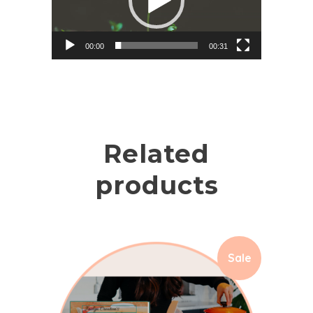
00:00
00:31
Related
products
Sale