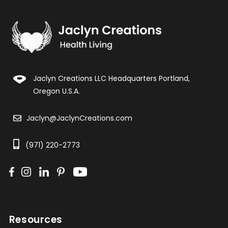
Jaclyn Creations LLC Headquarters Portland,
Oregon U.S.A.
Jaclyn@JaclynCreations.com
(971) 220-2773
Resources