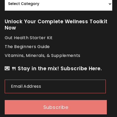
Nourish.
Repeat.
Unlock Your Complete Wellness Toolkit
Now
Gut Health Starter Kit
The Beginners Guide
Vitamins, Minerals, & Supplements
💌 🍴 Stay in the mix! Subscribe Here.
Email
Address
Subscribe