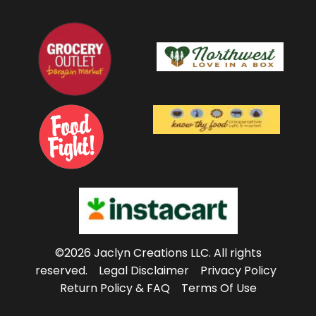
©2026 Jaclyn Creations LLC.
All rights
reserved.
Legal Disclaimer
Privacy Policy
Return Policy & FAQ
Terms Of Use