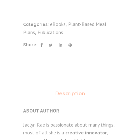
eBooks
Plant-Based Meal
Categories:
,
Plans
Publications
,
Share:
Description
ABOUT AUTHOR
Jaclyn Rae is passionate about many things,
most of all she is a
creative innovator,