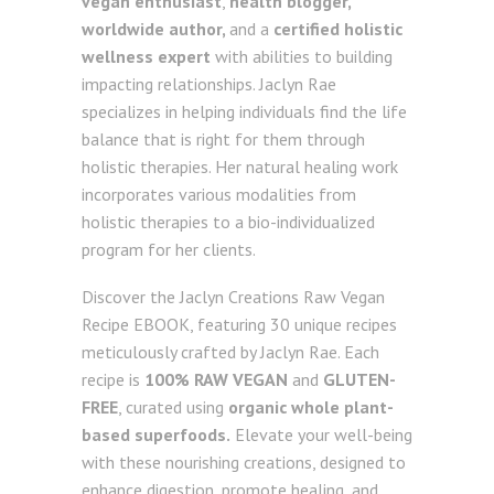
vegan enthusiast
,
health blogger,
worldwide author,
and a
certified holistic
wellness expert
with abilities to building
impacting relationships. Jaclyn Rae
specializes in helping individuals find the life
balance that is right for them through
holistic therapies. Her natural healing work
incorporates various modalities from
holistic therapies to a bio-individualized
program for her clients.
Discover the Jaclyn Creations Raw Vegan
Recipe EBOOK, featuring 30 unique recipes
meticulously crafted by Jaclyn Rae. Each
recipe is
100% RAW VEGAN
and
GLUTEN-
FREE
, curated using
organic whole plant-
based superfoods.
Elevate your well-being
with these nourishing creations, designed to
enhance digestion, promote healing, and