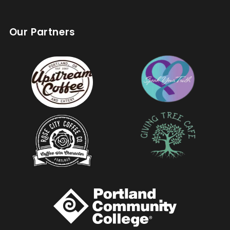
Our Partners