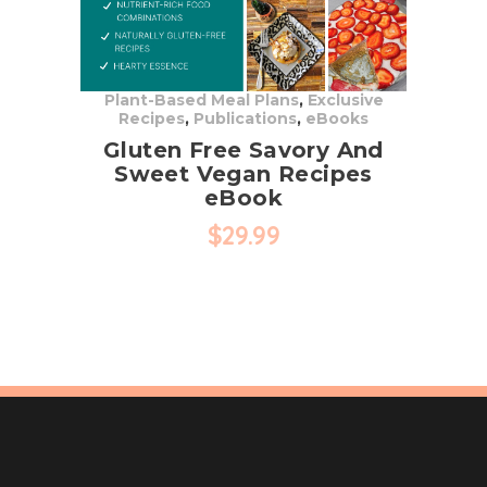
Plant-Based Meal Plans
,
Exclusive
Recipes
,
Publications
,
eBooks
Gluten Free Savory And
Sweet Vegan Recipes
eBook
$
29.99