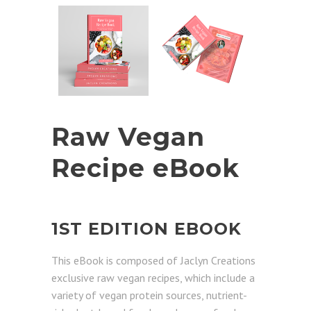
Raw Vegan
Recipe eBook
1ST EDITION EBOOK
This eBook is composed of Jaclyn Creations
exclusive raw vegan recipes, which include a
variety of vegan protein sources, nutrient-