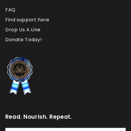
FAQ
Find support here
Drop Us A Line
Donate Today!
Read. Nourish. Repeat.
Read.