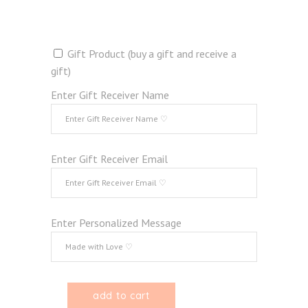
Gift Product (buy a gift and receive a
gift)
Enter Gift Receiver Name
Enter Gift Receiver Email
Enter Personalized Message
add to cart