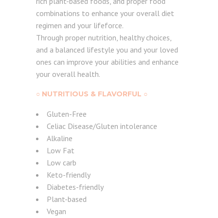
rich plant-based foods, and proper food
combinations to enhance your overall diet
regimen and your lifeforce.
Through proper nutrition, healthy choices,
and a balanced lifestyle you and your loved
ones can improve your abilities and enhance
your overall health.
○ NUTRITIOUS & FLAVORFUL ○
Gluten-Free
Celiac Disease/Gluten intolerance
Alkaline
Low Fat
Low carb
Keto-friendly
Diabetes-friendly
Plant-based
Vegan