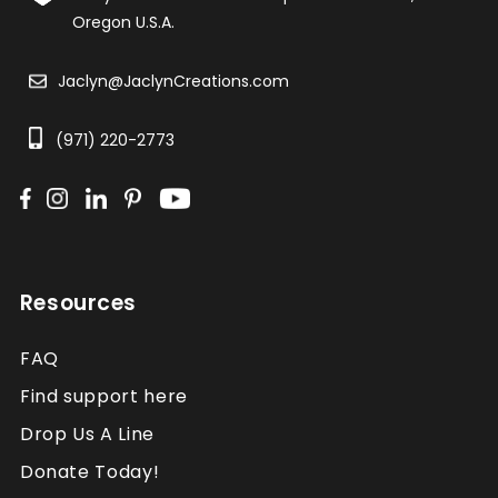
Oregon U.S.A.
Jaclyn@JaclynCreations.com
(971) 220-2773
Resources
FAQ
Find support here
Drop Us A Line
Donate Today!