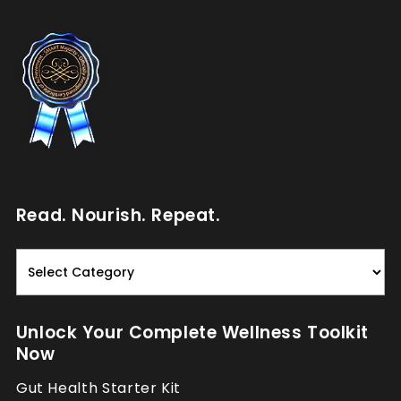
Read. Nourish. Repeat.
Read.
Nourish.
Repeat.
Unlock Your Complete Wellness Toolkit
Now
Gut Health Starter Kit