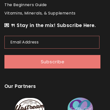
The Beginners Guide
Vitamins, Minerals, & Supplements
💌 🍴 Stay in the mix! Subscribe Here.
Email
Address
Subscribe
Our Partners