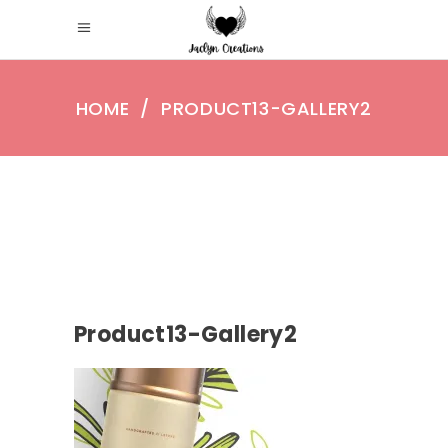
HOME
/
PRODUCT13-GALLERY2
Product13-Gallery2