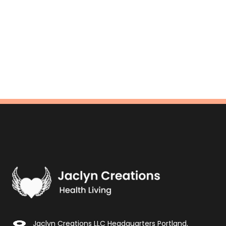
Jaclyn Creations LLC Headquarters Portland,