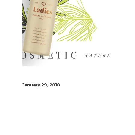
January 29, 2018