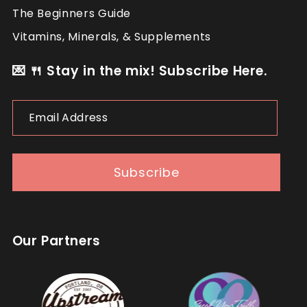
The Beginners Guide
Vitamins, Minerals, & Supplements
💌 🍴 Stay in the mix! Subscribe Here.
Email
Address
Subscribe
Our Partners