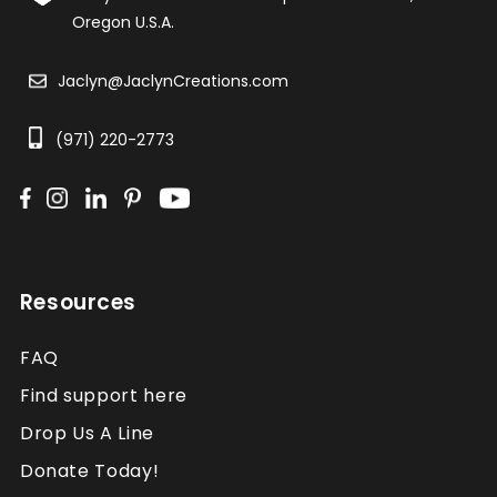
Oregon U.S.A.
Jaclyn@JaclynCreations.com
(971) 220-2773
Resources
FAQ
Find support here
Drop Us A Line
Donate Today!