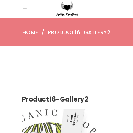
HOME
/
PRODUCT16-GALLERY2
Product16-Gallery2