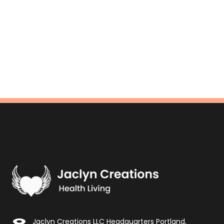
Jaclyn Creations LLC Headquarters Portland,