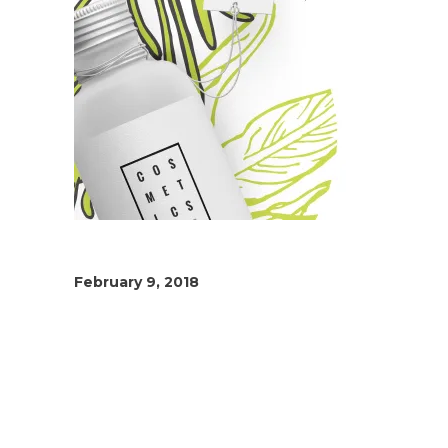
February 9, 2018