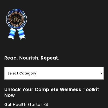
Read. Nourish. Repeat.
Read.
Nourish.
Repeat.
Unlock Your Complete Wellness Toolkit
Now
Gut Health Starter Kit