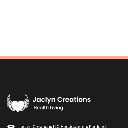
Jaclyn Creations LLC Headquarters Portland,