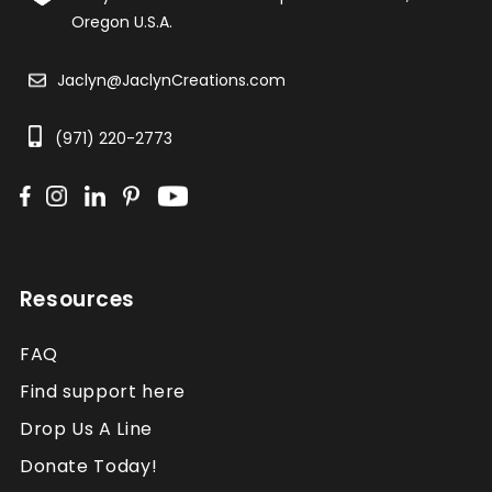
Oregon U.S.A.
Jaclyn@JaclynCreations.com
(971) 220-2773
Resources
FAQ
Find support here
Drop Us A Line
Donate Today!