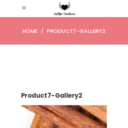
HOME
/
PRODUCT7-GALLERY2
Product7-Gallery2