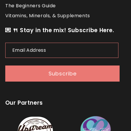
The Beginners Guide
Vitamins, Minerals, & Supplements
💌 🍴 Stay in the mix! Subscribe Here.
Email
Address
Subscribe
Our Partners