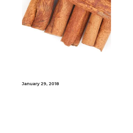
January 29, 2018