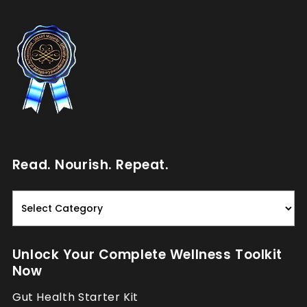
Read. Nourish. Repeat.
Read.
Nourish.
Repeat.
Unlock Your Complete Wellness Toolkit
Now
Gut Health Starter Kit