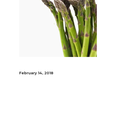
February 14, 2018