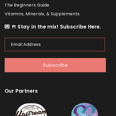
The Beginners Guide
Vitamins, Minerals, & Supplements
💌 🍴 Stay in the mix! Subscribe Here.
Email
Address
Subscribe
Our Partners