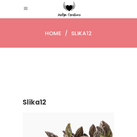
HOME
/
SLIKA12
Slika12