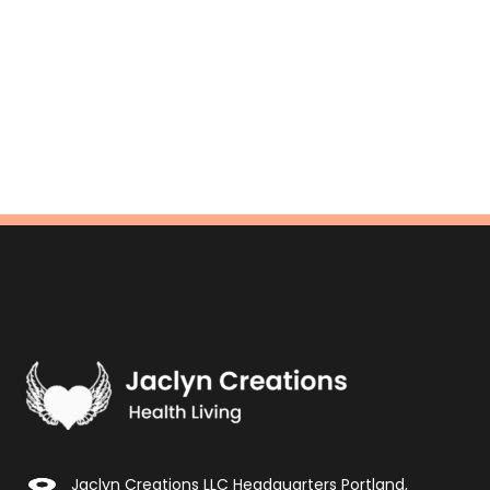
Jaclyn Creations LLC Headquarters Portland,