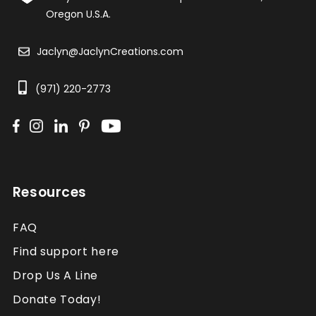
Oregon U.S.A.
Jaclyn@JaclynCreations.com
(971) 220-2773
Resources
FAQ
Find support here
Drop Us A Line
Donate Today!