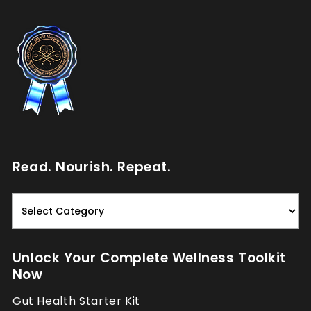
Read. Nourish. Repeat.
Read.
Nourish.
Repeat.
Unlock Your Complete Wellness Toolkit
Now
Gut Health Starter Kit