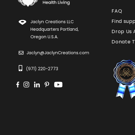
FAQ
Find sup
Jaclyn Creations LLC
Headquarters Portland,
Drop Us 
Oregon U.S.A.
Donate T
Jaclyn@JaclynCreations.com
(971) 220-2773