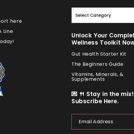
Read.
Nourish.
port here
Repeat.
A Line
Unlock Your Comple
oday!
Wellness Toolkit No
Gut Health Starter Kit
The Beginners Guide
Vitamins, Minerals, &
Supplements
💌 🍴 Stay in the mix!
Subscribe Here.
Email
Address