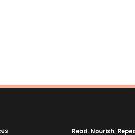
ces
Read. Nourish. Repea