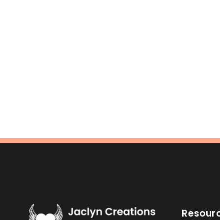
Resour