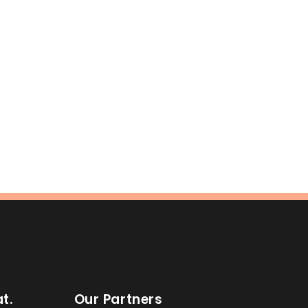
t.
Our Partners