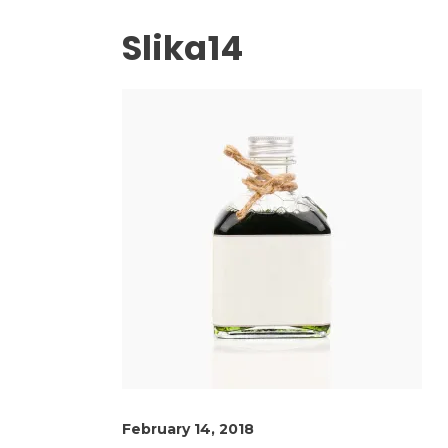
Slika14
February 14, 2018