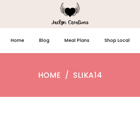
Home
Blog
Meal Plans
Shop Local
HOME
/
SLIKA14