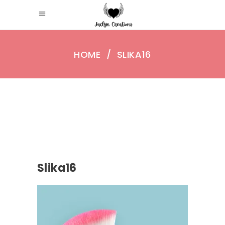
HOME
/
SLIKA16
Slika16