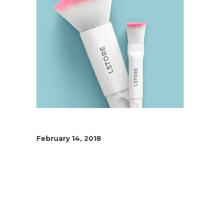
February 14, 2018