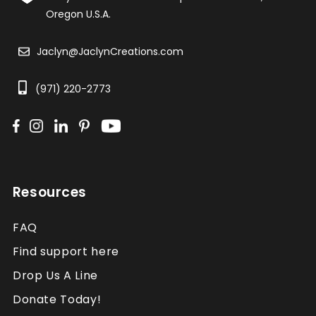
Oregon U.S.A.
Jaclyn@JaclynCreations.com
(971) 220-2773
Resources
FAQ
Find support here
Drop Us A Line
Donate Today!