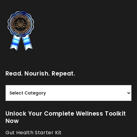
Read. Nourish. Repeat.
Read.
Nourish.
Repeat.
Unlock Your Complete Wellness Toolkit
Now
Gut Health Starter Kit