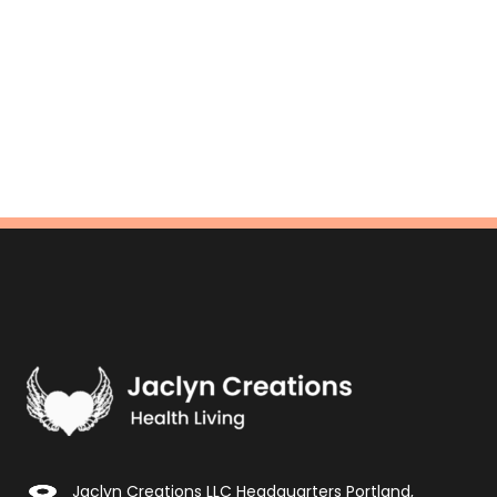
Jaclyn Creations LLC Headquarters Portland,