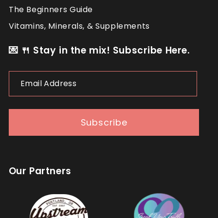
The Beginners Guide
Vitamins, Minerals, & Supplements
💌 🍴 Stay in the mix! Subscribe Here.
Email
Address
Subscribe
Our Partners