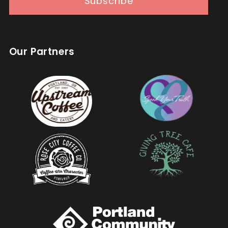
Subscribe
Our Partners