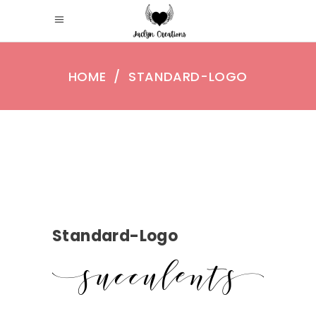
HOME
/
STANDARD-LOGO
Standard-Logo