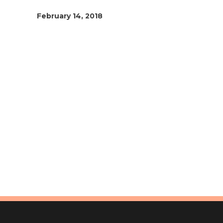
February 14, 2018