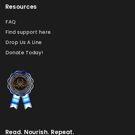
Resources
FAQ
Find support here
Drop Us A Line
Donate Today!
Read. Nourish. Repeat.