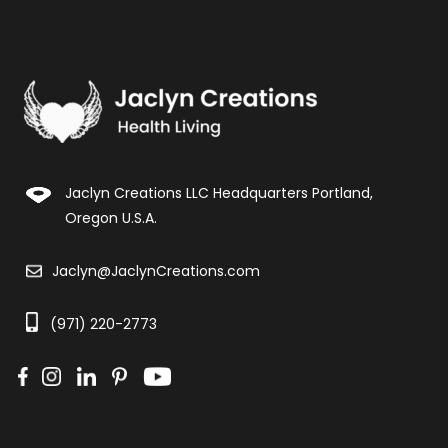
Jaclyn Creations LLC Headquarters Portland,
Oregon U.S.A.
Jaclyn@JaclynCreations.com
(971) 220-2773