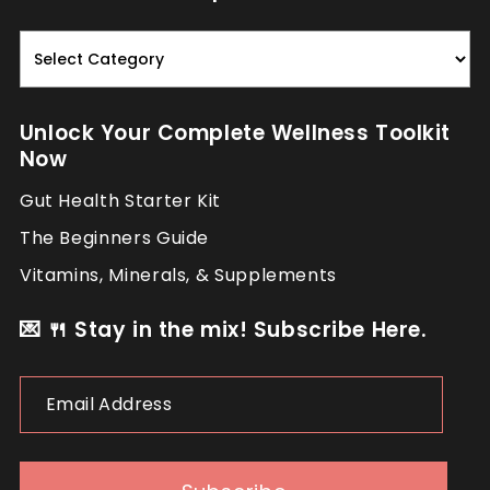
Read.
Nourish.
Repeat.
Unlock Your Complete Wellness Toolkit
Now
Gut Health Starter Kit
The Beginners Guide
Vitamins, Minerals, & Supplements
💌 🍴 Stay in the mix! Subscribe Here.
Email
Address