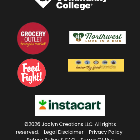
©2026 Jaclyn Creations LLC.
All rights
reserved.
Legal Disclaimer
Privacy Policy
Return Policy & FAQ
Terms Of Use