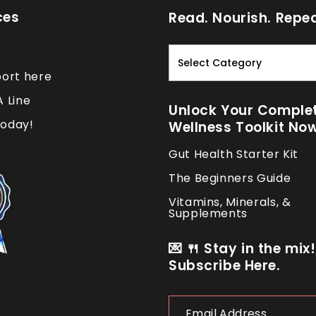
ces
Read. Nourish. Repea
Read.
Nourish.
port here
Repeat.
A Line
Unlock Your Comple
oday!
Wellness Toolkit No
Gut Health Starter Kit
The Beginners Guide
Vitamins, Minerals, &
Supplements
💌 🍴 Stay in the mix!
Subscribe Here.
Email
Address