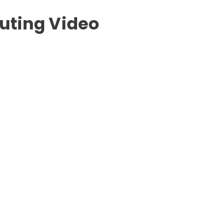
outing Video