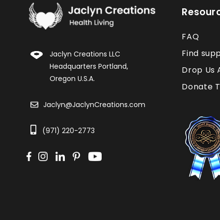
Resour
FAQ
Find sup
Jaclyn Creations LLC
Headquarters Portland,
Drop Us 
Oregon U.S.A.
Donate T
Jaclyn@JaclynCreations.com
(971) 220-2773