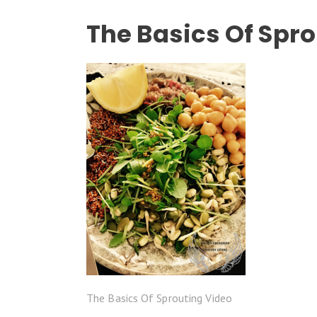
The Basics Of Spr
The Basics Of Sprouting Video