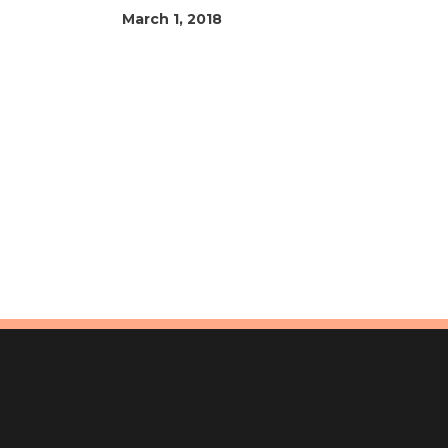
March 1, 2018