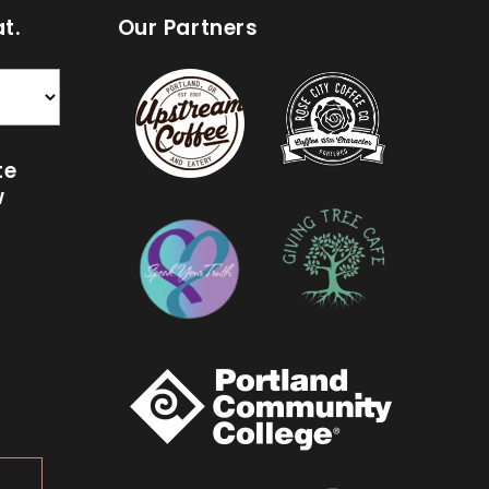
t.
Our Partners
te
w