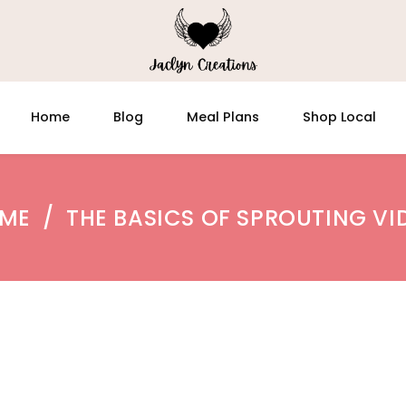
Home
Blog
Meal Plans
Shop Local
ME
/
THE BASICS OF SPROUTING VI