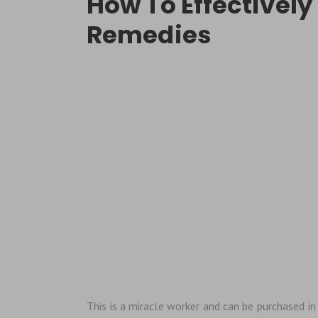
How To Effectively
Remedies
This is a miracle worker and can be purchased in