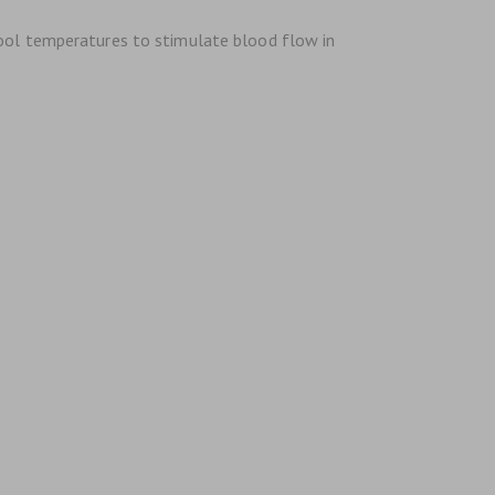
cool temperatures to stimulate blood flow in