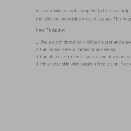
Actively using a cool, dampened, cloth can hel
the skin and underlying muscle tissues. This he
How To Apply:
Use a cloth drenched in chilled water and plac
Can repeat several times or as needed.
Can also use frozen ice pack’s and place on p
Moisturize skin with paraben free lotion, fragra