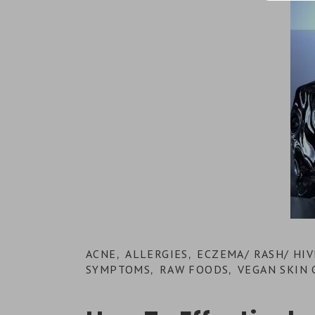
ACNE
ALLERGIES
ECZEMA/ RASH/ HIV
,
,
SYMPTOMS
RAW FOODS
VEGAN SKIN 
,
,