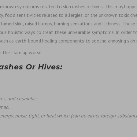
nknown symptoms related to skin rashes or hives. This may happe
ity, food sensitivities related to allergies, or the unknown toxic
lamed skin, raised bumps, burning sensations and itchiness. Th
ious holistic ways to treat these unbearable symptoms. In order to
 such as earth-bound healing components to soothe annoying skin 
ke the flare up worse.
shes Or Hives:
es, and cosmetics.
umac.
energy, noise, light, or heat which (can be either foreign substanc