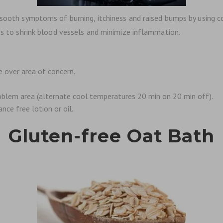
p sooth symptoms of burning, itchiness and raised bumps by using 
lps to shrink blood vessels and minimize inflammation.
e over area of concern.
roblem area (alternate cool temperatures 20 min on 20 min off).
nce free lotion or oil.
Gluten-free Oat Bath