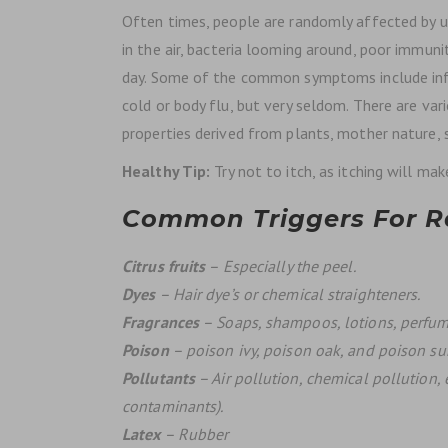
Often times, people are randomly affected by u
in the air, bacteria looming around, poor immun
day. Some of the common symptoms include inf
cold or body flu, but very seldom. There are var
properties derived from plants, mother nature,
Healthy Tip:
Try not to itch, as itching will ma
Common Triggers For Ra
Citrus fruits
– Especially the peel.
Dyes
– Hair dye’s or chemical straighteners.
Fragrances
– Soaps, shampoos, lotions, perfum
Poison
– poison ivy, poison oak, and poison s
Pollutants
– Air pollution, chemical pollution, 
contaminants).
Latex
– Rubber