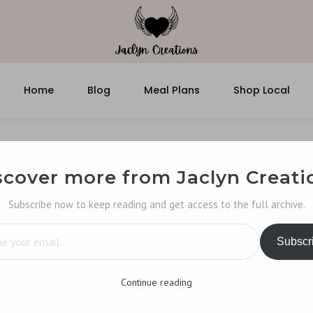
Home
Blog
Meal Plans
Shop Local
scover more from Jaclyn Creati
Subscribe now to keep reading and get access to the full archive.
…
Subscr
Continue reading