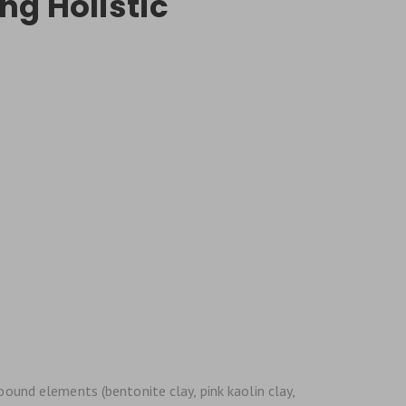
ng Holistic
bound elements (bentonite clay, pink kaolin clay,