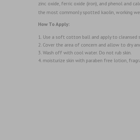
zinc oxide, ferric oxide (iron), and phenol and c
the most commonly spotted kaolin, working well o
How To Apply:
Use a soft cotton ball and apply to cleansed s
Cover the area of concern and allow to dry an
Wash off with cool water. Do not rub skin.
moisturize skin with paraben free lotion, fragra