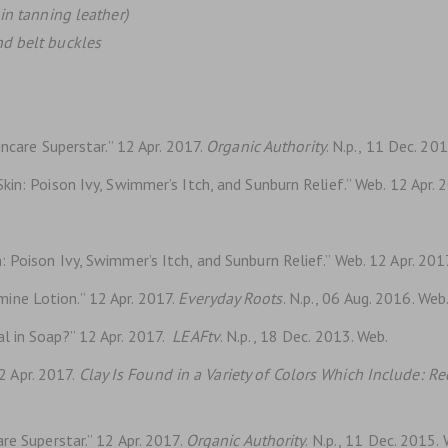
in tanning leather)
nd belt buckles
ncare Superstar.” 12 Apr. 2017.
Organic Authority
. N.p., 11 Dec. 20
in: Poison Ivy, Swimmer’s Itch, and Sunburn Relief.” Web. 12 Apr. 
 Poison Ivy, Swimmer’s Itch, and Sunburn Relief.” Web. 12 Apr. 201
ne Lotion.” 12 Apr. 2017.
Everyday Roots
. N.p., 06 Aug. 2016. Web
l in Soap?” 12 Apr. 2017.
LEAFtv
. N.p., 18 Dec. 2013. Web.
 Apr. 2017.
Clay Is Found in a Variety of Colors Which Include: R
re Superstar.” 12 Apr. 2017.
Organic Authority
. N.p., 11 Dec. 2015.