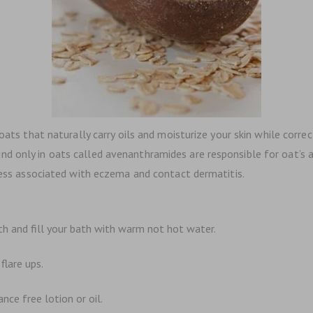
oats that naturally carry oils and moisturize your skin while correc
only in oats called avenanthramides are responsible for oat’s abili
iness associated with eczema and contact dermatitis.
th and fill your bath with warm not hot water.
flare ups.
nce free lotion or oil.