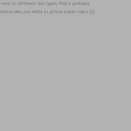
 well on different skin types. Pink is probably
tive skin, use white or yellow kaolin clay’s. (1)