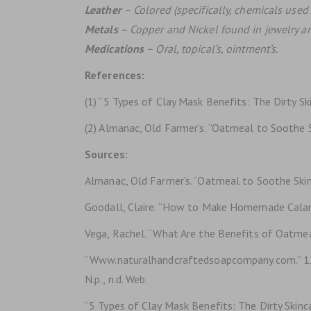
Leather
– Colored (specifically, chemicals used 
Metals
– Copper and Nickel found in jewelry a
Medications
– Oral, topical’s, ointment’s.
References:
(1) “5 Types of Clay Mask Benefits: The Dirty Ski
(2) Almanac, Old Farmer’s. “Oatmeal to Soothe Sk
Sources:
Almanac, Old Farmer’s. “Oatmeal to Soothe Skin:
Goodall, Claire. “How to Make Homemade Calami
Vega, Rachel. “What Are the Benefits of Oatmea
“Www.naturalhandcraftedsoapcompany.com.” 12
N.p., n.d. Web.
“5 Types of Clay Mask Benefits: The Dirty Skinca