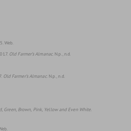
15. Web.
2017.
Old Farmer’s Almanac
. N.p., n.d.
7.
Old Farmer’s Almanac
. N.p., n.d.
.
ed, Green, Brown, Pink, Yellow and Even White.
 Web.