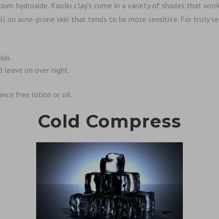
alcium hydroxide. Kaolin clay’s come in a variety of shades that work
n acne-prone skin that tends to be more sensitive. For truly sensi
kin.
d leave on over night.
nce free lotion or oil.
Cold Compress