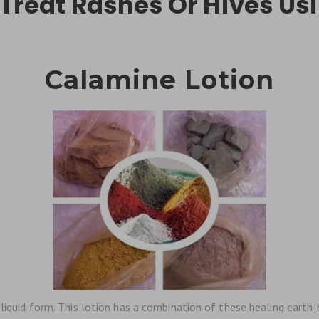
 Treat Rashes Or Hives Usi
Calamine Lotion
 liquid form. This lotion has a combination of these healing earth-