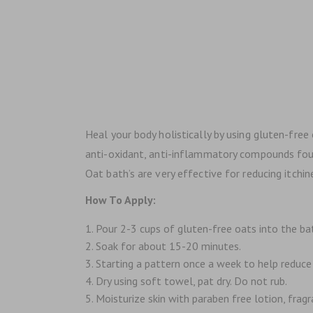
Heal your body holistically by using gluten-free 
anti-oxidant, anti-inflammatory compounds found 
Oat bath’s are very effective for reducing itch
How To Apply:
Pour 2-3 cups of gluten-free oats into the ba
Soak for about 15-20 minutes.
Starting a pattern once a week to help reduce 
Dry using soft towel, pat dry. Do not rub.
Moisturize skin with paraben free lotion, fragra