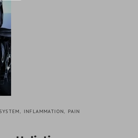
SYSTEM
INFLAMMATION
PAIN
,
,