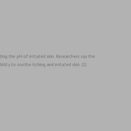
ting the pH of irritated skin. Researchers say the
ty to soothe itching and irritated skin. (2)