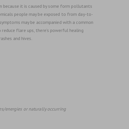
n because it is caused by some form pollutants
 chemicals people may be exposed to from day-to-
ese symptoms may be accompanied with a common
 reduce flare ups, there’s powerful healing
rashes and hives.
es/energies or naturally occurring