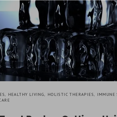
ES
HEALTHY LIVING
HOLISTIC THERAPIES
IMMUNE 
,
,
,
CARE