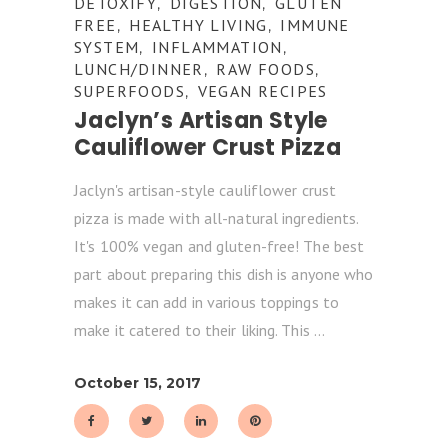
DETOXIFY
DIGESTION
GLUTEN
,
,
FREE
HEALTHY LIVING
IMMUNE
,
,
SYSTEM
INFLAMMATION
,
,
LUNCH/DINNER
RAW FOODS
,
,
SUPERFOODS
VEGAN RECIPES
,
Jaclyn’s Artisan Style
Cauliflower Crust Pizza
Jaclyn's artisan-style cauliflower crust
pizza is made with all-natural ingredients.
It's 100% vegan and gluten-free! The best
part about preparing this dish is anyone who
makes it can add in various toppings to
make it catered to their liking. This
October 15, 2017