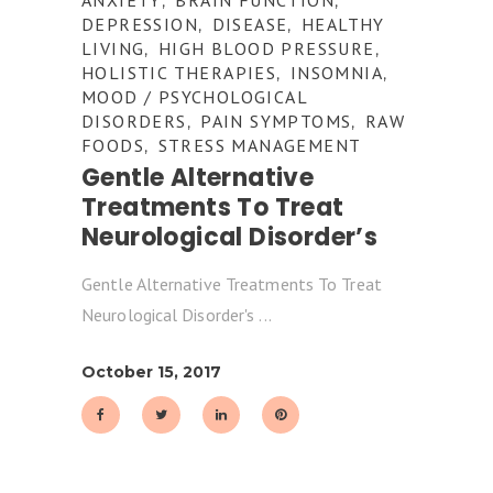
,
,
DEPRESSION
DISEASE
HEALTHY
,
,
LIVING
HIGH BLOOD PRESSURE
,
,
HOLISTIC THERAPIES
INSOMNIA
,
,
MOOD / PSYCHOLOGICAL
DISORDERS
PAIN SYMPTOMS
RAW
,
,
FOODS
STRESS MANAGEMENT
,
Gentle Alternative
Treatments To Treat
Neurological Disorder’s
Gentle Alternative Treatments To Treat
Neurological Disorder's
October 15, 2017