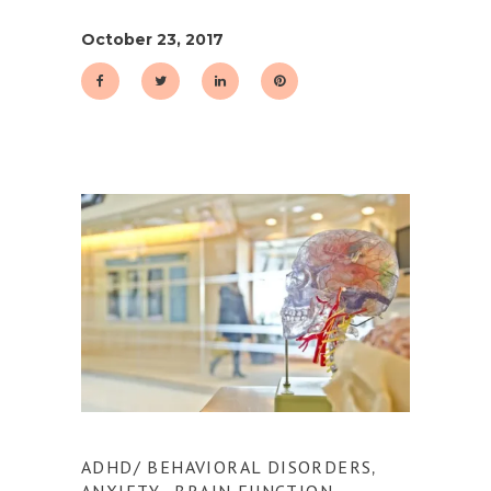
October 23, 2017
ADHD/ BEHAVIORAL DISORDERS
,
ANXIETY
BRAIN FUNCTION