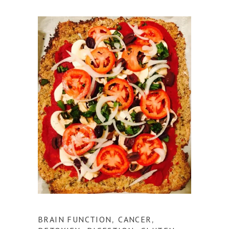
BRAIN FUNCTION
CANCER
,
,