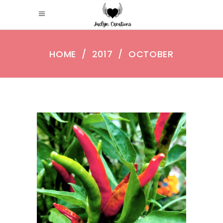
HOME
/
2017
/
OCTOBER