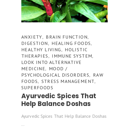
ANXIETY
BRAIN FUNCTION
,
,
DIGESTION
HEALING FOODS
,
,
HEALTHY LIVING
HOLISTIC
,
THERAPIES
IMMUNE SYSTEM
,
,
LOOK INTO ALTERNATIVE
MEDICINE
MOOD /
,
PSYCHOLOGICAL DISORDERS
RAW
,
FOODS
STRESS MANAGEMENT
,
,
SUPERFOODS
Ayurvedic Spices That
Help Balance Doshas
Ayurvedic Spices That Help Balance Doshas