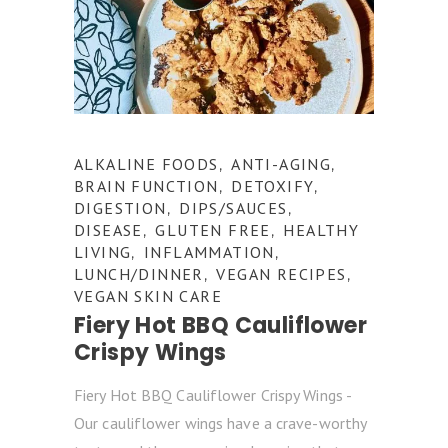
ALKALINE FOODS
ANTI-AGING
,
,
BRAIN FUNCTION
DETOXIFY
,
,
DIGESTION
DIPS/SAUCES
,
,
DISEASE
GLUTEN FREE
HEALTHY
,
,
LIVING
INFLAMMATION
,
,
LUNCH/DINNER
VEGAN RECIPES
,
,
VEGAN SKIN CARE
Fiery Hot BBQ Cauliflower
Crispy Wings
Fiery Hot BBQ Cauliflower Crispy Wings -
Our cauliflower wings have a crave-worthy