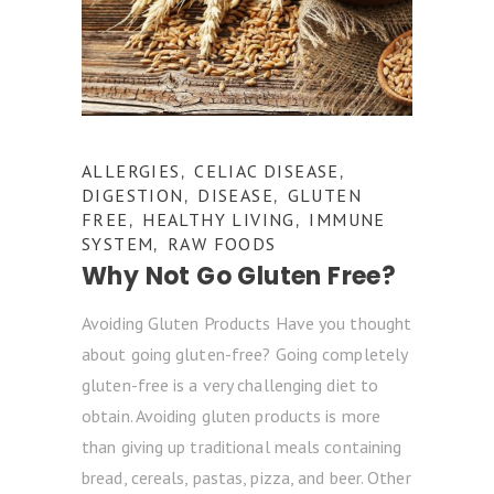
ALLERGIES
CELIAC DISEASE
,
,
DIGESTION
DISEASE
GLUTEN
,
,
FREE
HEALTHY LIVING
IMMUNE
,
,
SYSTEM
RAW FOODS
,
Why Not Go Gluten Free?
Avoiding Gluten Products Have you thought
about going gluten-free? Going completely
gluten-free is a very challenging diet to
obtain. Avoiding gluten products is more
than giving up traditional meals containing
bread, cereals, pastas, pizza, and beer. Other