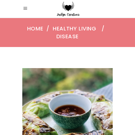
HOME
/
HEALTHY LIVING
/
DISEASE