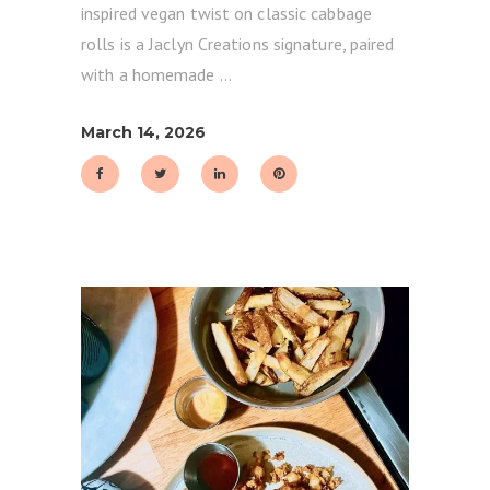
inspired vegan twist on classic cabbage
rolls is a Jaclyn Creations signature, paired
with a homemade
March 14, 2026