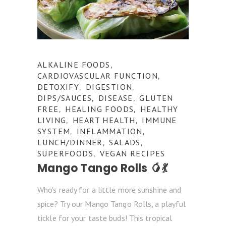
ALKALINE FOODS
,
CARDIOVASCULAR FUNCTION
,
DETOXIFY
DIGESTION
,
,
DIPS/SAUCES
DISEASE
GLUTEN
,
,
FREE
HEALING FOODS
HEALTHY
,
,
LIVING
HEART HEALTH
IMMUNE
,
,
SYSTEM
INFLAMMATION
,
,
LUNCH/DINNER
SALADS
,
,
SUPERFOODS
VEGAN RECIPES
,
Mango Tango Rolls 🥭💃
Who's ready for a little more sunshine and
spice? Try our Mango Tango Rolls, a playful
tickle for your taste buds! This tropical