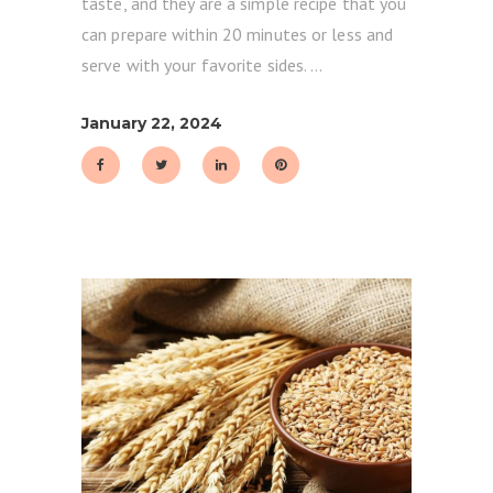
taste, and they are a simple recipe that you
can prepare within 20 minutes or less and
serve with your favorite sides.
January 22, 2024