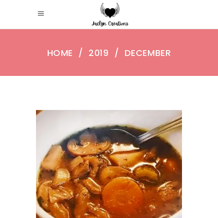
HOME
/
2019
/
DECEMBER