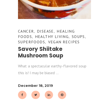
CANCER
DISEASE
HEALING
,
,
FOODS
HEALTHY LIVING
SOUPS
,
,
,
SUPERFOODS
VEGAN RECIPES
,
Savory Shiitake
Mushroom Soup
What a spectacular earthy-flavored soup
this is! I may be biased
December 18, 2019