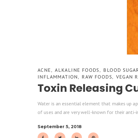
ACNE
ALKALINE FOODS
BLOOD SUGA
,
,
INFLAMMATION
RAW FOODS
VEGAN R
,
,
Toxin Releasing C
Water is an essential element that makes up app
of uses and are very well-known for their anti
September 5, 2018