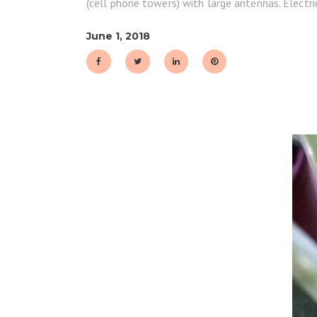
(cell phone towers) with large antennas. Electri
June 1, 2018