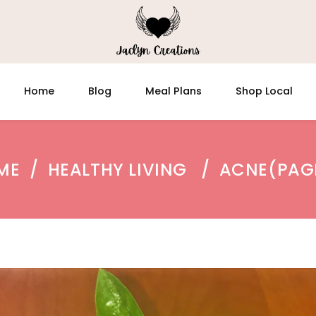
Home
Blog
Meal Plans
Shop Local
ME
/
HEALTHY LIVING
/
ACNE
(PAG