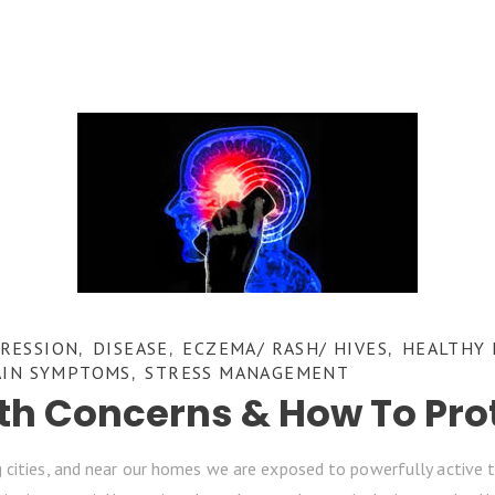
RESSION
DISEASE
ECZEMA/ RASH/ HIVES
HEALTHY 
,
,
,
AIN SYMPTOMS
STRESS MANAGEMENT
,
lth Concerns & How To Pro
 cities, and near our homes we are exposed to powerfully active t