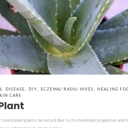
N
DISEASE
DIY
ECZEMA/ RASH/ HIVES
HEALING FO
,
,
,
,
KIN CARE
Plant
 mentioned plants on record due to its medicinal properties and he