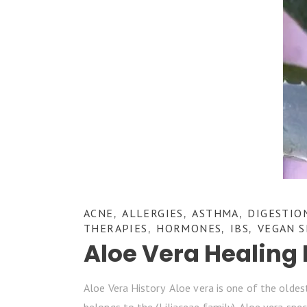
ACNE
ALLERGIES
ASTHMA
DIGESTIO
,
,
,
THERAPIES
HORMONES
IBS
VEGAN S
,
,
,
Aloe Vera Healing 
Aloe Vera History Aloe vera is one of the oldest