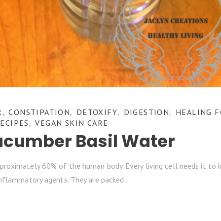
R
CONSTIPATION
DETOXIFY
DIGESTION
HEALING 
,
,
,
,
ECIPES
VEGAN SKIN CARE
,
ucumber Basil Water
roximately 60% of the human body. Every living cell needs it to 
-inflammatory agents. They are packed