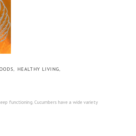
FOODS
HEALTHY LIVING
,
,
keep functioning. Cucumbers have a wide variety