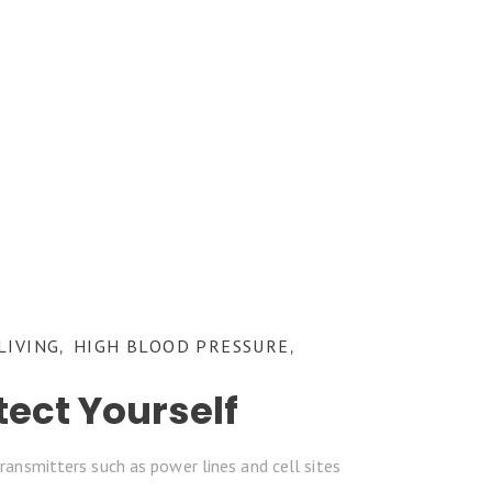
LIVING
HIGH BLOOD PRESSURE
,
,
tect Yourself
ransmitters such as power lines and cell sites