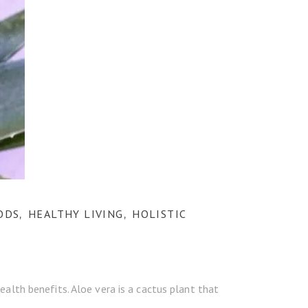
ODS
HEALTHY LIVING
HOLISTIC
,
,
alth benefits. Aloe vera is a cactus plant that