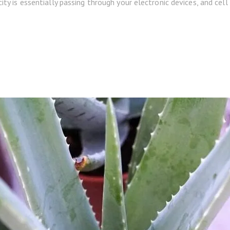
city is essentially passing through your electronic devices, and cel