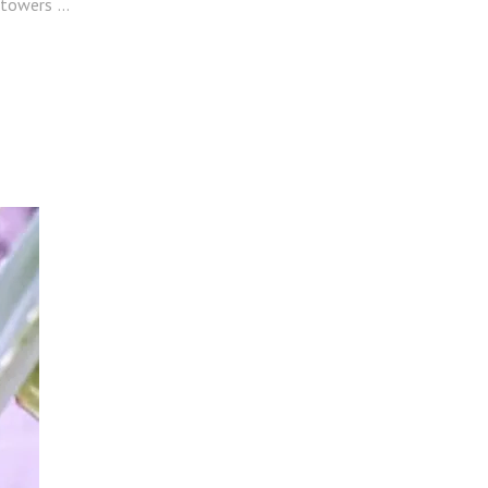
l towers