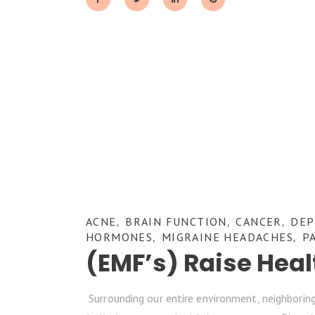
ACNE
BRAIN FUNCTION
CANCER
DEP
,
,
,
HORMONES
MIGRAINE HEADACHES
P
,
,
(EMF’s) Raise Hea
Surrounding our entire environment, neighboring