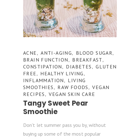
ACNE
ANTI-AGING
BLOOD SUGAR
,
,
,
BRAIN FUNCTION
BREAKFAST
,
,
CONSTIPATION
DIABETES
GLUTEN
,
,
FREE
HEALTHY LIVING
,
,
INFLAMMATION
LIVING
,
SMOOTHIES
RAW FOODS
VEGAN
,
,
RECIPES
VEGAN SKIN CARE
,
Tangy Sweet Pear
Smoothie
Don't let summer pass you by, without
buying up some of the most popular