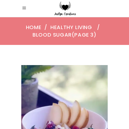
HOME
/
HEALTHY LIVING
/
BLOOD SUGAR
(PAGE 3)