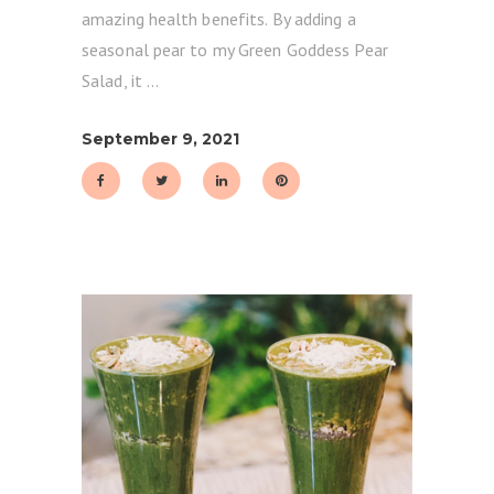
amazing health benefits. By adding a
seasonal pear to my Green Goddess Pear
Salad, it
September 9, 2021