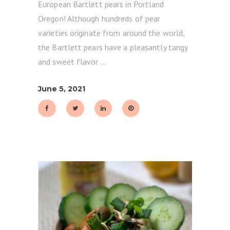
European Bartlett pears in Portland
Oregon! Although hundreds of pear
varieties originate from around the world,
the Bartlett pears have a pleasantly tangy
and sweet flavor
June 5, 2021