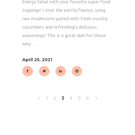
Energy Salad with your favorite super food
toppings! I love the earthy flavors, using
raw mushrooms paired with fresh crunchy
cucumbers and refreshingly delicious
seasonings! This is a great dish for those
who
April 25, 2021
1
2
3
4
5
6