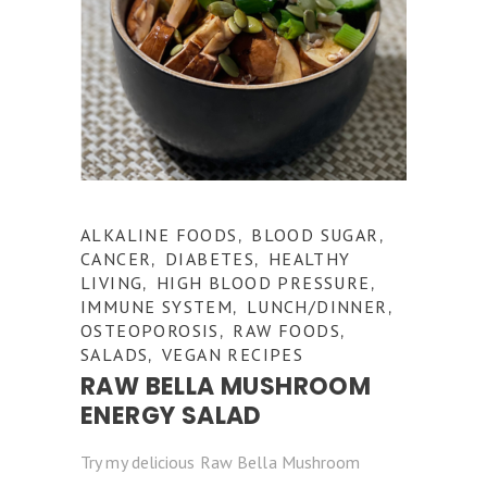
ALKALINE FOODS
BLOOD SUGAR
,
,
CANCER
DIABETES
HEALTHY
,
,
LIVING
HIGH BLOOD PRESSURE
,
,
IMMUNE SYSTEM
LUNCH/DINNER
,
,
OSTEOPOROSIS
RAW FOODS
,
,
SALADS
VEGAN RECIPES
,
RAW BELLA MUSHROOM
ENERGY SALAD
Try my delicious Raw Bella Mushroom