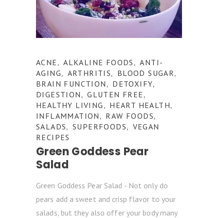
ACNE
ALKALINE FOODS
ANTI-
,
,
AGING
ARTHRITIS
BLOOD SUGAR
,
,
,
BRAIN FUNCTION
DETOXIFY
,
,
DIGESTION
GLUTEN FREE
,
,
HEALTHY LIVING
HEART HEALTH
,
,
INFLAMMATION
RAW FOODS
,
,
SALADS
SUPERFOODS
VEGAN
,
,
RECIPES
Green Goddess Pear
Salad
Green Goddess Pear Salad - Not only do
pears add a sweet and crisp flavor to your
salads, but they also offer your body many