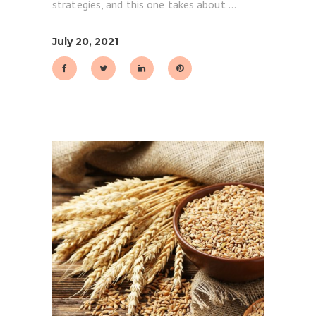
strategies, and this one takes about
July 20, 2021