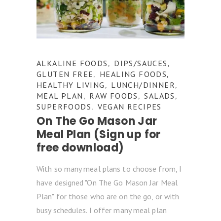
ALKALINE FOODS
DIPS/SAUCES
,
,
GLUTEN FREE
HEALING FOODS
,
,
HEALTHY LIVING
LUNCH/DINNER
,
,
MEAL PLAN
RAW FOODS
SALADS
,
,
,
SUPERFOODS
VEGAN RECIPES
,
On The Go Mason Jar
Meal Plan (Sign up for
free download)
With so many meal plans to choose from, I
have designed "On The Go Mason Jar Meal
Plan" for those who are on the go, or with
busy schedules. I offer many meal plan