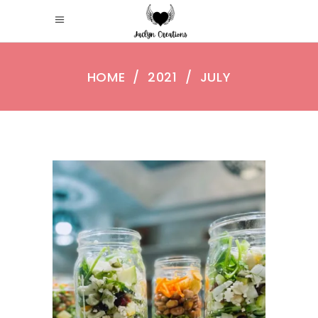
HOME
/
2021
/
JULY