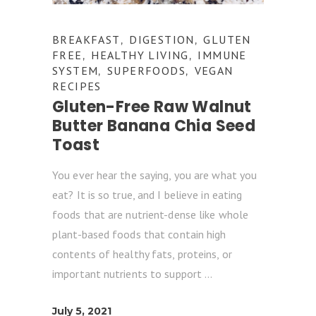
BREAKFAST
DIGESTION
GLUTEN
,
,
FREE
HEALTHY LIVING
IMMUNE
,
,
SYSTEM
SUPERFOODS
VEGAN
,
,
RECIPES
Gluten-Free Raw Walnut
Butter Banana Chia Seed
Toast
You ever hear the saying, you are what you
eat? It is so true, and I believe in eating
foods that are nutrient-dense like whole
plant-based foods that contain high
contents of healthy fats, proteins, or
important nutrients to support
July 5, 2021