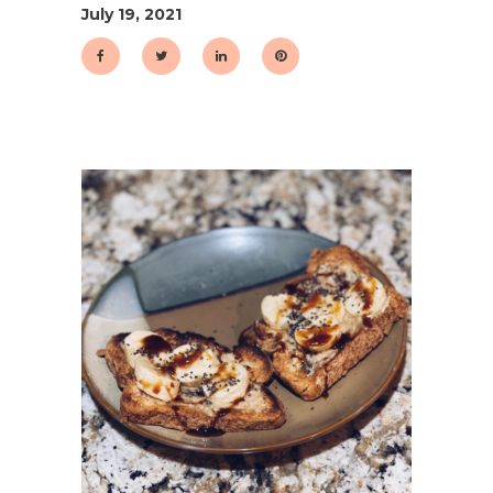
July 19, 2021