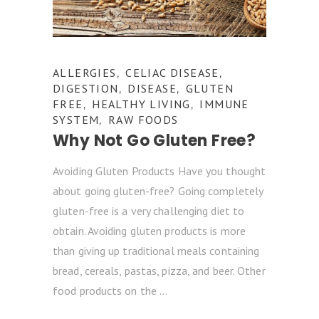
ALLERGIES
CELIAC DISEASE
,
,
DIGESTION
DISEASE
GLUTEN
,
,
FREE
HEALTHY LIVING
IMMUNE
,
,
SYSTEM
RAW FOODS
,
Why Not Go Gluten Free?
Avoiding Gluten Products Have you thought
about going gluten-free? Going completely
gluten-free is a very challenging diet to
obtain. Avoiding gluten products is more
than giving up traditional meals containing
bread, cereals, pastas, pizza, and beer. Other
food products on the