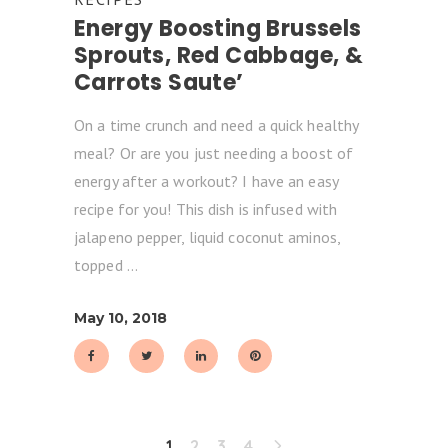
Energy Boosting Brussels
Sprouts, Red Cabbage, &
Carrots Saute’
On a time crunch and need a quick healthy
meal? Or are you just needing a boost of
energy after a workout? I have an easy
recipe for you! This dish is infused with
jalapeno pepper, liquid coconut aminos,
topped
May 10, 2018
1
2
3
4