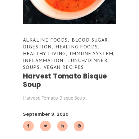
ALKALINE FOODS
BLOOD SUGAR
,
,
DIGESTION
HEALING FOODS
,
,
HEALTHY LIVING
IMMUNE SYSTEM
,
,
INFLAMMATION
LUNCH/DINNER
,
,
SOUPS
VEGAN RECIPES
,
Harvest Tomato Bisque
Soup
Harvest Tomato Bisque Soup
September 9, 2020