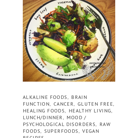
ALKALINE FOODS
BRAIN
,
FUNCTION
CANCER
GLUTEN FREE
,
,
,
HEALING FOODS
HEALTHY LIVING
,
,
LUNCH/DINNER
MOOD /
,
PSYCHOLOGICAL DISORDERS
RAW
,
FOODS
SUPERFOODS
VEGAN
,
,
RECIPES