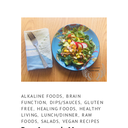
ALKALINE FOODS
BRAIN
,
FUNCTION
DIPS/SAUCES
GLUTEN
,
,
FREE
HEALING FOODS
HEALTHY
,
,
LIVING
LUNCH/DINNER
RAW
,
,
FOODS
SALADS
VEGAN RECIPES
,
,