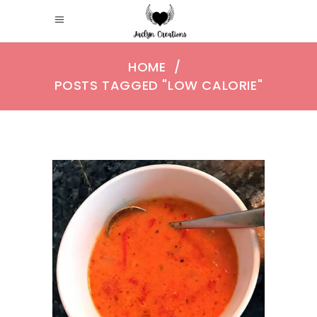
HOME
/
POSTS TAGGED "LOW CALORIE"