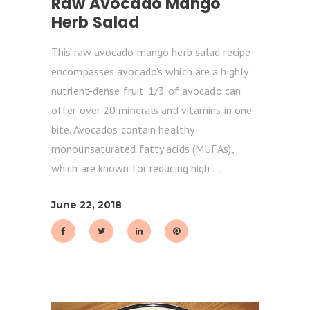
Raw Avocado Mango
Herb Salad
This raw avocado mango herb salad recipe
encompasses avocado's which are a highly
nutrient-dense fruit. 1/3 of avocado can
offer over 20 minerals and vitamins in one
bite. Avocados contain healthy
monounsaturated fatty acids (MUFAs),
which are known for reducing high
June 22, 2018