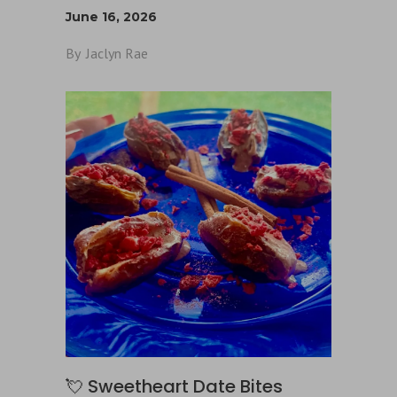
June 16, 2026
By
Jaclyn Rae
💘 Sweetheart Date Bites