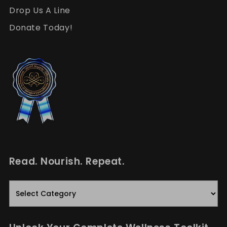
Drop Us A Line
Donate Today!
Read. Nourish. Repeat.
Read.
Nourish.
Repeat.