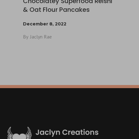
Chocolatey Superfood Reishi
& Oat Flour Pancakes
December 8, 2022
By
Jaclyn Rae