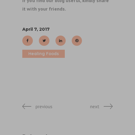
If you find our blog useful, kindly share
it with your friends.
April 7, 2017
Healing Foods
previous
next