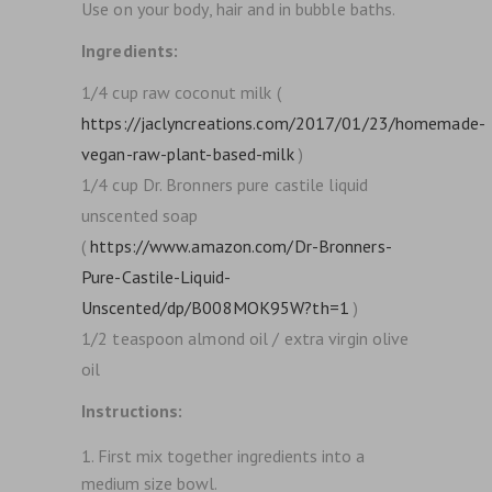
Use on your body, hair and in bubble baths.
Ingredients:
1/4 cup raw coconut milk (
https://jaclyncreations.com/2017/01/23/homemade-
vegan-raw-plant-based-milk
)
1/4 cup Dr. Bronners pure castile liquid
unscented soap
(
https://www.amazon.com/Dr-Bronners-
Pure-Castile-Liquid-
Unscented/dp/B008MOK95W?th=1
)
1/2 teaspoon almond oil / extra virgin olive
oil
Instructions:
First mix together ingredients into a
medium size bowl.