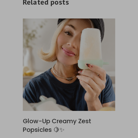
Related posts
Glow-Up Creamy Zest
Popsicles 🍋✨