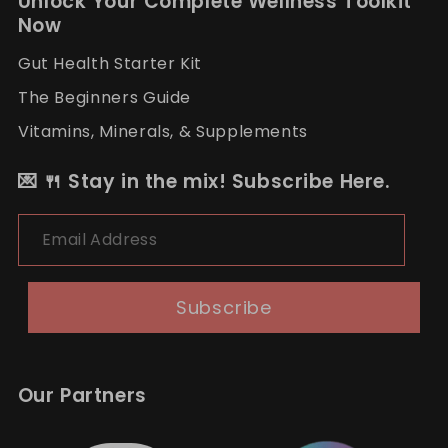
Unlock Your Complete Wellness Toolkit
Now
Gut Health Starter Kit
The Beginners Guide
Vitamins, Minerals, & Supplements
💌 🍴 Stay in the mix! Subscribe Here.
Email Address
Subscribe
Our Partners