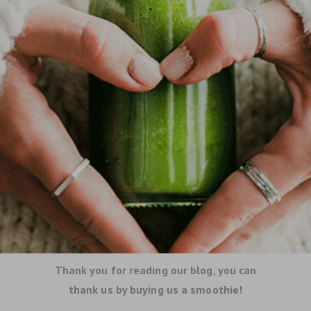
Thank you for reading our blog, you can
thank us by buying us a smoothie!