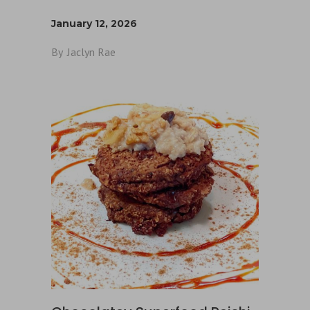
January 12, 2026
By
Jaclyn Rae