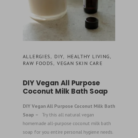
ALLERGIES
DIY
HEALTHY LIVING
,
,
,
RAW FOODS
VEGAN SKIN CARE
,
DIY Vegan All Purpose
Coconut Milk Bath Soap
DIY Vegan All Purpose Coconut Milk Bath
Soap –
Try this all natural vegan
homemade all-purpose coconut milk bath
soap for you entire personal hygiene needs.