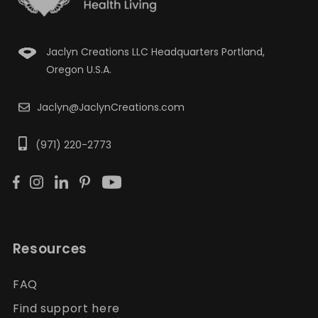
Jaclyn Creations LLC Headquarters Portland,
Oregon U.S.A.
Jaclyn@JaclynCreations.com
(971) 220-2773
Resources
FAQ
Find support here