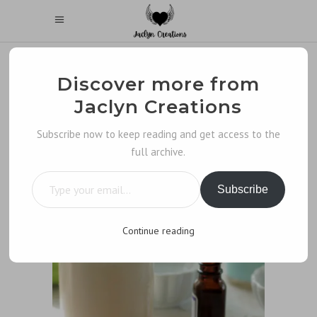
Discover more from
Jaclyn Creations
Subscribe now to keep reading and get access to the
full archive.
Type your email…
Subscribe
Continue reading