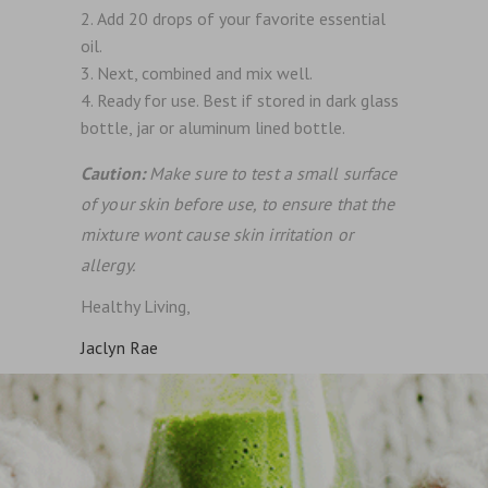
Add 20 drops of your favorite essential
oil.
Next, combined and mix well.
Ready for use. Best if stored in dark glass
bottle, jar or aluminum lined bottle.
Caution:
Make sure to test a small surface
of your skin before use, to ensure that the
mixture wont cause skin irritation or
allergy.
Healthy Living,
Jaclyn Rae