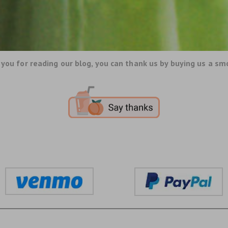
you for reading our blog, you can thank us by buying us a sm