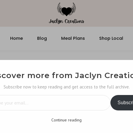
Home
Blog
Meal Plans
Shop Local
scover more from Jaclyn Creati
Subscribe now to keep reading and get access to the full archive.
…
Subscr
Continue reading