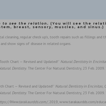
 to see the relation.
(You will see the relat
stem, breast, sensory, muscles, and sinus.)
 cleaning, regular check up’s, tooth repairs such as fillings and t
and show signs of disease in related organs.
n Tooth Chart — Revised and Updated!”
Natural Dentistry in Encinitas
Natural Dentistry
. The Center For Natural Dentistry, 23 Feb. 2009
ooth Chart — Revised and Updated!”
Natural Dentistry in Encinitas, C
Natural Dentistry
. The Center For Natural Dentistry, 23 Feb. 2009
ttps://Www.tarakaurdds.com/
, 2019, www.tarakaurdds.com/educat