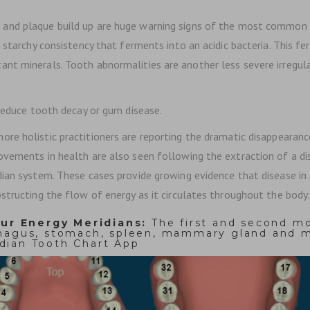
y, and plaque build up are huge warning signs of the most commo
d starchy consistency that ferments into an acidic bacteria. This 
t minerals. Tooth abnormalities are another less severe irregular
 reduce tooth decay or gum disease.
ore holistic practitioners are reporting the dramatic disappeara
vements in health are also seen following the extraction of a dis
ian system. These cases provide growing evidence that disease in a
tructing the flow of energy as it circulates throughout the body. 
ur Energy Meridians:
The first and second mo
phagus, stomach, spleen, mammary gland and ma
dian Tooth Chart App