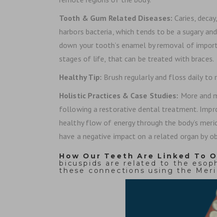
Tooth & Gum Related Diseases:
Caries, deca
harbors bacteria, which tends to be a sugary an
down your tooth’s enamel by removal of importan
stages of life, that can be treated with braces.
Healthy Tip:
Brush regularly and floss daily to
Holistic Practices & Case Studies:
More and m
following a restorative dental treatment. Impro
healthy flow of energy through the body’s merid
have a negative impact on a related organ by obs
How Our Teeth Are Linked To O
bicuspids are related to the eso
these connections using the Meri