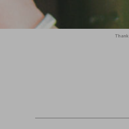
Thank 