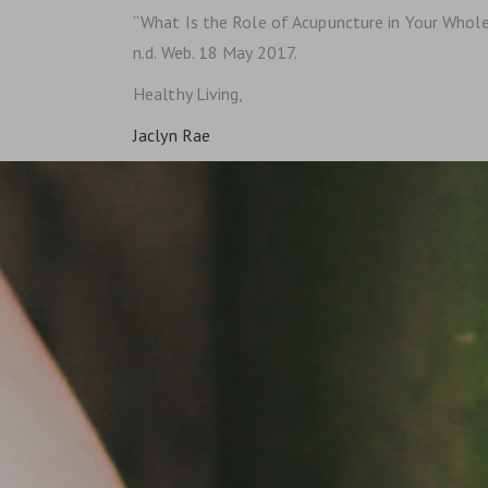
“What Is the Role of Acupuncture in Your Whole
n.d. Web. 18 May 2017.
Healthy Living,
Jaclyn Rae