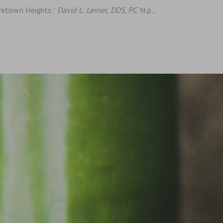
orktown Heights.”
David L. Lerner, DDS, PC
. N.p.,