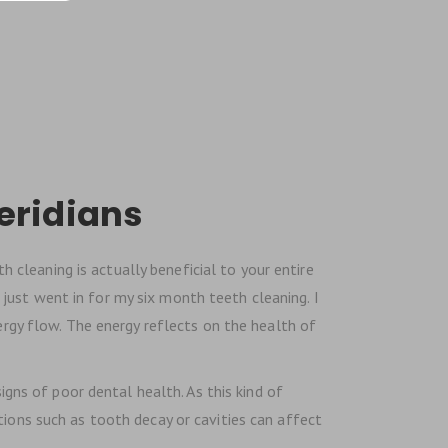
eridians
 cleaning is actually beneficial to your entire
 I just went in for my six month teeth cleaning. I
ergy flow. The energy reflects on the health of
gns of poor dental health. As this kind of
tions such as tooth decay or cavities can affect