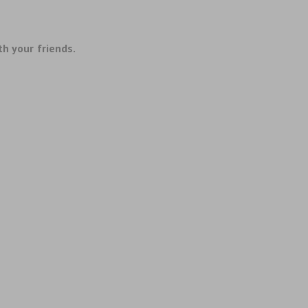
th your friends.