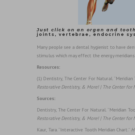
Just click on an organ and tooth
joints, vertebrae, endocrine sy
Many people see a dental hygienist to have dental
stimulus which may effect the energy meridians 
Resources:
(1) Dentistry, The Center For Natural. “Meridia
Restorative Dentistry, & More! | The Center for 
Sources:
Dentistry, The Center For Natural. “Meridian T
Restorative Dentistry, & More! | The Center for 
Kaur, Tara. “Interactive Tooth Meridian Chart.”
H