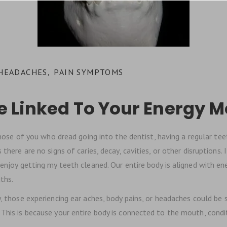
 HEADACHES
PAIN SYMPTOMS
,
e Linked To Your Energy M
hose of you who dread going into the dentist, having a regular teeth
there are no signs of caries, decay, cavities, or other disruptions.
 enjoy getting my teeth cleaned. Our entire body is aligned with en
ths.
those experiencing ear aches, body pains, or headaches could be si
 This is because your entire body is connected to the mouth, condi