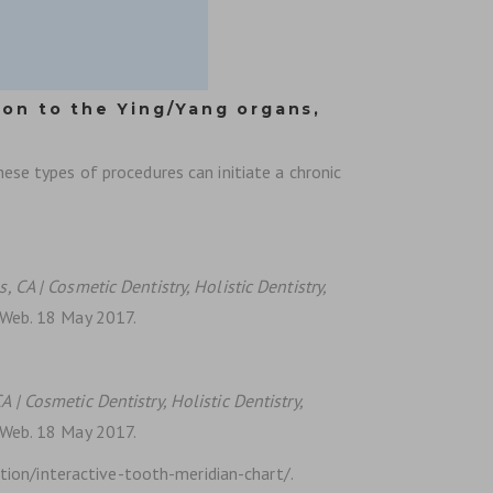
ion to the Ying/Yang organs,
hese types of procedures can initiate a chronic
, CA | Cosmetic Dentistry, Holistic Dentistry,
. Web. 18 May 2017.
A | Cosmetic Dentistry, Holistic Dentistry,
. Web. 18 May 2017.
ion/interactive-tooth-meridian-chart/.