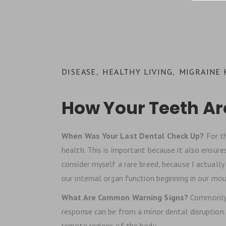
DISEASE
HEALTHY LIVING
MIGRAINE
,
,
How Your Teeth Ar
When Was Your Last Dental Check Up?
For t
health. This is important because it also ensures 
consider myself a rare breed, because I actually
our internal organ function beginning in our mou
What Are Common Warning Signs?
Commonly, 
response can be from a minor dental disruption.
remote regions of the body.