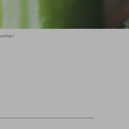
oothie!