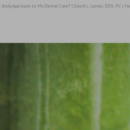
 Body Approach to My Dental Care? | David L. Lerner, DDS, PC | Y