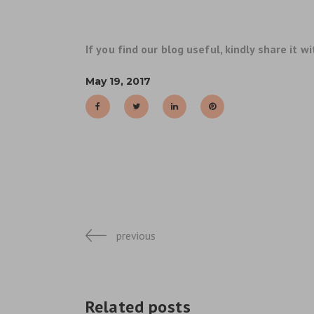
If you find our blog useful, kindly share it wi
May 19, 2017
previous
Related posts