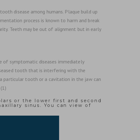
n tooth disease among humans. Plaque build up
fermentation process is known to harm and break
ity. Teeth may be out of alignment but in early
nce of symptomatic diseases immediately
eased tooth that is interfering with the
 particular tooth or a cavitation in the jaw can
(1)
lars or the lower first and second
xillary sinus. You can view of