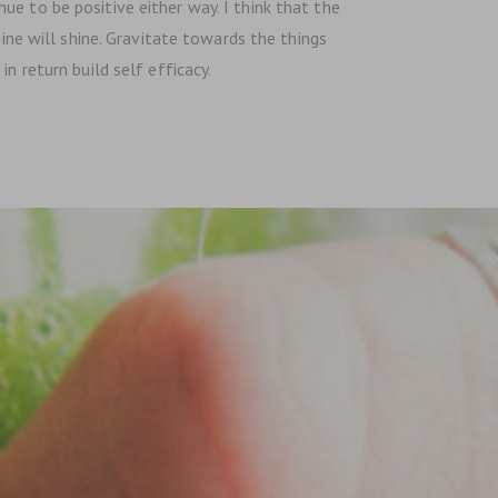
e to be positive either way. I think that the
hine will shine. Gravitate towards the things
n return build self efficacy.