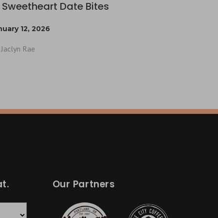
 Sweetheart Date Bites
nuary 12, 2026
Jaclyn Rae
t.
Our Partners