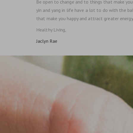
Be open to change and to things that make you f
yin and yang in life have a lot to do with the b
that make you happy and attract greater energy. 
Healthy Living,
Jaclyn Rae