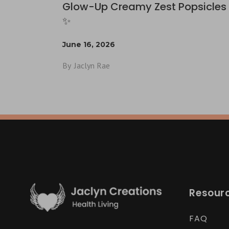
Glow-Up Creamy Zest Popsicles 
✨
June 16, 2026
By
Jaclyn Rae
Resour
FAQ