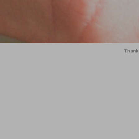
Thank 