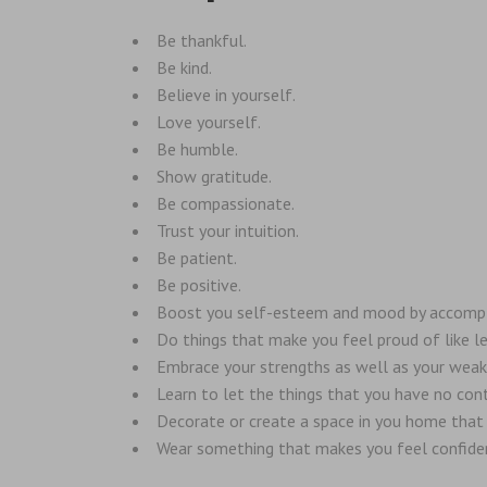
Be thankful.
Be kind.
Believe in yourself.
Love yourself.
Be humble.
Show gratitude.
Be compassionate.
Trust your intuition.
Be patient.
Be positive.
Boost you self-esteem and mood by accomplish
Do things that make you feel proud of like le
Embrace your strengths as well as your wea
Learn to let the things that you have no cont
Decorate or create a space in you home that i
Wear something that makes you feel confide