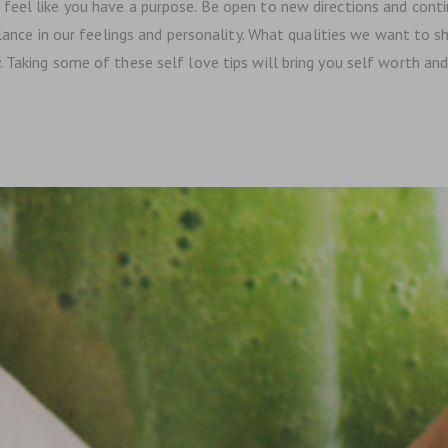
eel like you have a purpose. Be open to new directions and continu
alance in our feelings and personality. What qualities we want to s
Taking some of these self love tips will bring you self worth and i