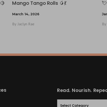
🍋
Mango Tango Rolls 🥭💃
💘
March 14, 2026
Ja
By
Jaclyn Rae
By
ces
Read. Nourish. Repea
Read.
Nourish.