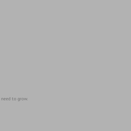
 need to grow.