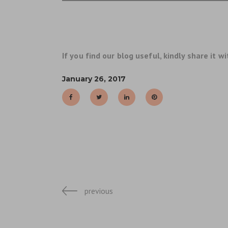
If you find our blog useful, kindly share it wi
January 26, 2017
previous