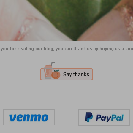
you for reading our blog, you can thank us by buying us a sm