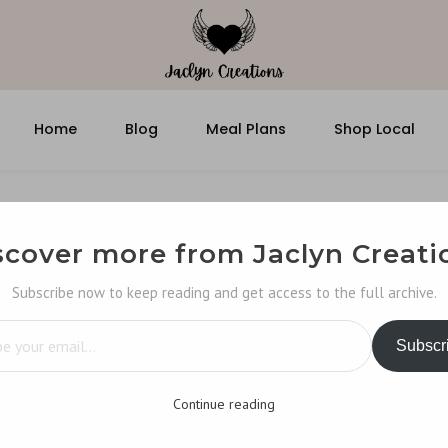
Home
Blog
Meal Plans
Shop Local
scover more from Jaclyn Creati
Subscribe now to keep reading and get access to the full archive.
…
Subscr
Continue reading