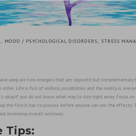
S
MOOD / PSYCHOLOGICAL DISORDERS
STRESS MAN
,
,
in and yang are two energies that are opposite but complementary t
ther. Life is full of endless possibilities and the reality is, ever
 It’s okay if you do not know what way to turn right away. Focus o
 the film it has to process before anyone can see the effects. Th
ack increasing overall wellness.
 Tips: