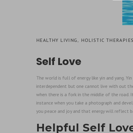
HEALTHY LIVING
HOLISTIC THERAPIE
,
Self Love
The world is full of energy like yin and yang. Y
interdependent but one cannot live with out the o
when there is a fork in the middle of the road.
instance when you take a photograph and develop
you peace and joy and that energy will reflect b
Helpful Self Love