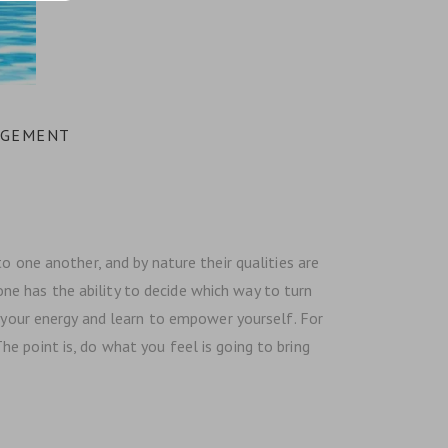
AGEMENT
o one another, and by nature their qualities are
yone has the ability to decide which way to turn
n your energy and learn to empower yourself. For
e point is, do what you feel is going to bring