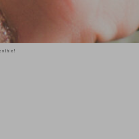
oothie!