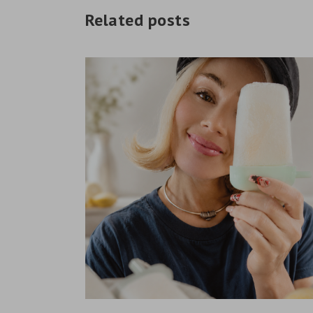
Related posts