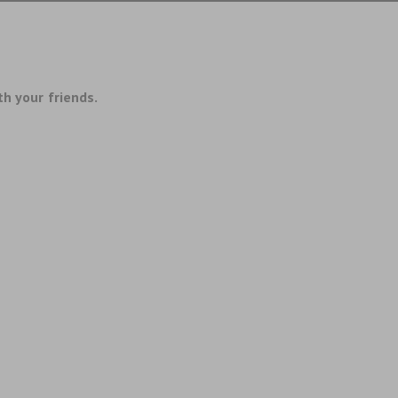
th your friends.