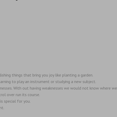
ing things that bring you joy like planting a garden.
arning to play an instrument or studying a new subject.
knesses. With out having weaknesses we would not know where we
rol over run its course.
s special for you.
nt.