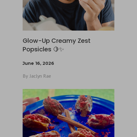
Glow-Up Creamy Zest
Popsicles 🍋✨
June 16, 2026
By
Jaclyn Rae