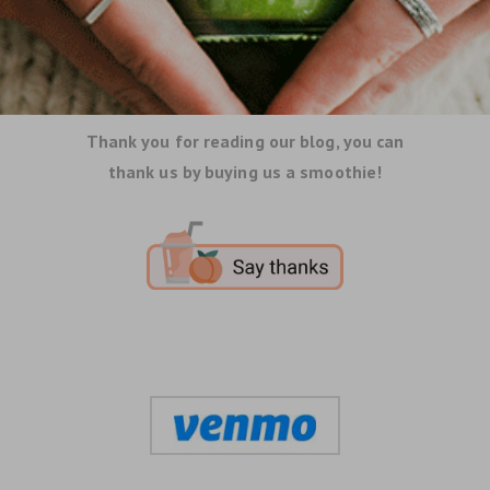
Thank you for reading our blog, you can
thank us by buying us a smoothie!