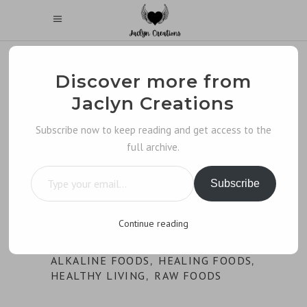
Discover more from
Jaclyn Creations
Subscribe now to keep reading and get access to the
full archive.
Type your email…
Subscribe
Continue reading
ALKALINE FOODS
HEALING FOODS
,
,
HEALTHY LIVING
RAW FOODS
,