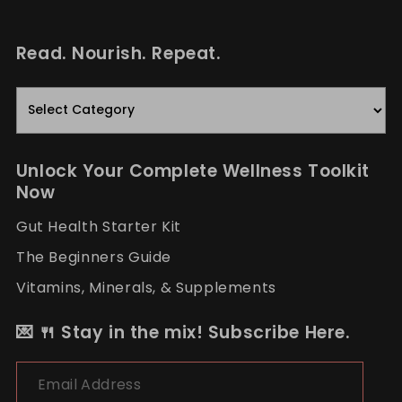
Read. Nourish. Repeat.
Read.
Nourish.
Repeat.
Unlock Your Complete Wellness Toolkit
Now
Gut Health Starter Kit
The Beginners Guide
Vitamins, Minerals, & Supplements
💌 🍴 Stay in the mix! Subscribe Here.
Email Address