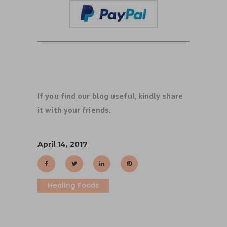
If you find our blog useful, kindly share
it with your friends.
April 14, 2017
Healing Foods