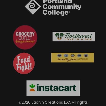
©2026 Jaclyn Creations LLC.
All rights