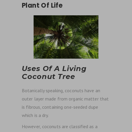
Plant Of Life
Uses Of A Living
Coconut Tree
Botanically speaking, coconuts have an
outer layer made from organic matter that
is fibrous, containing one-seeded dupe
which is a dry.
However,
coconuts are classified as a