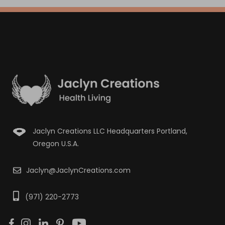
Jaclyn Creations LLC Headquarters Portland,
Oregon U.S.A.
Jaclyn@JaclynCreations.com
(971) 220-2773