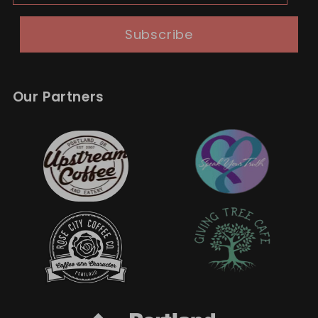
Subscribe
Our Partners