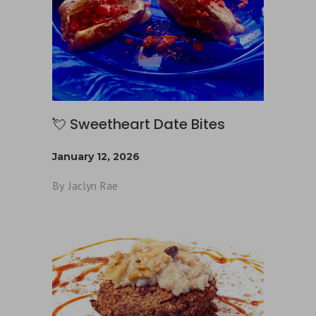
💘 Sweetheart Date Bites
January 12, 2026
By
Jaclyn Rae