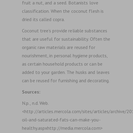
fruit a nut, and a seed. Botanists love
classification.
When the coconut flesh is
dried its called copra.
Coconut tree’s provide reliable substances
that are useful for sustainability. Often the
organic raw materials are reused for
nourishment, in personal hygiene products,
as certain household products or can be
added to your garden. The husks and leaves
can be reused for furnishing and decorating.
Sources:
N.p., n.d. Web.
<http://articles.mercola.com/sites/articles/archive/
oil-and-saturated-fats-can-make-you-
healthy.aspxhttp://media.mercola.com>