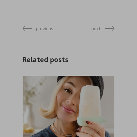
previous
next
Related posts