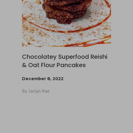
Chocolatey Superfood Reishi
& Oat Flour Pancakes
December 8, 2022
By
Jaclyn Rae