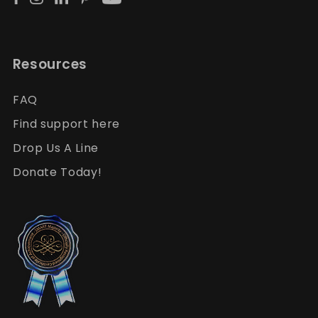
Resources
FAQ
Find support here
Drop Us A Line
Donate Today!