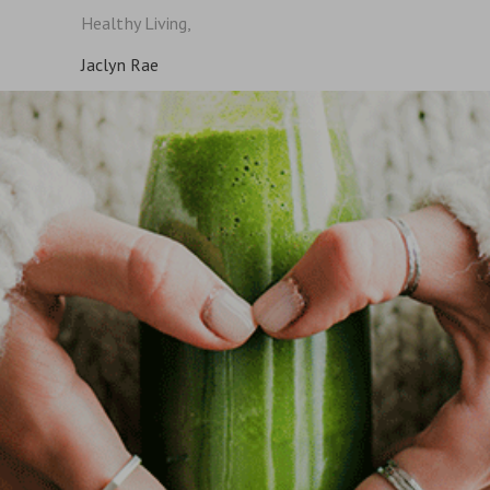
Healthy Living,
Jaclyn Rae