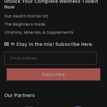
Unlock Your Complete Wellness Toolkit
Now
Gut Health Starter Kit
The Beginners Guide
Vitamins, Minerals, & Supplements
💌 🍴 Stay in the mix! Subscribe Here.
Email Address
Subscribe
Our Partners