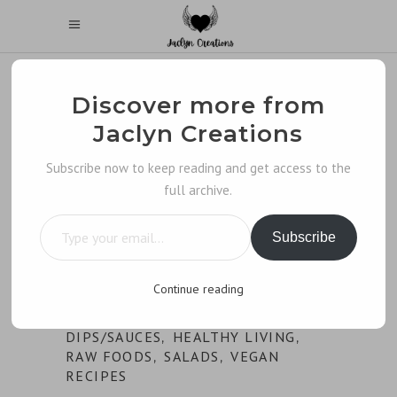
Discover more from
Jaclyn Creations
Subscribe now to keep reading and get access to the
full archive.
Type your email…
Subscribe
Continue reading
DIPS/SAUCES
HEALTHY LIVING
,
,
RAW FOODS
SALADS
VEGAN
,
,
RECIPES