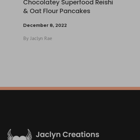
Chocolatey Superfood Reishi
& Oat Flour Pancakes
December 8, 2022
By
Jaclyn Rae