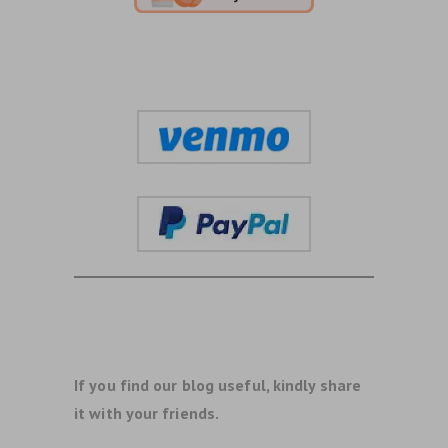
If you find our blog useful, kindly share
it with your friends.