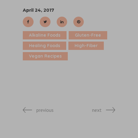
April 24, 2017
Alkaline Foods
Gluten-Free
Healing Foods
High-Fiber
Vegan Recipes
previous
next