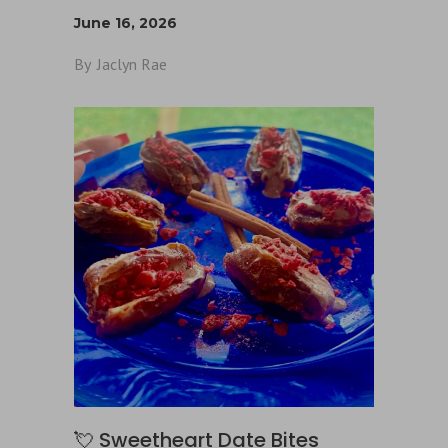
June 16, 2026
By
Jaclyn Rae
💘 Sweetheart Date Bites