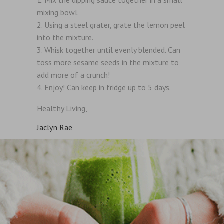
mixing bowl.
Using a steel grater, grate the lemon peel
into the mixture.
Whisk together until evenly blended. Can
toss more sesame seeds in the mixture to
add more of a crunch!
Enjoy! Can keep in fridge up to 5 days.
Healthy Living,
Jaclyn Rae