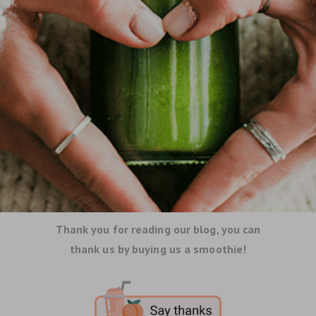
Thank you for reading our blog, you can
thank us by buying us a smoothie!