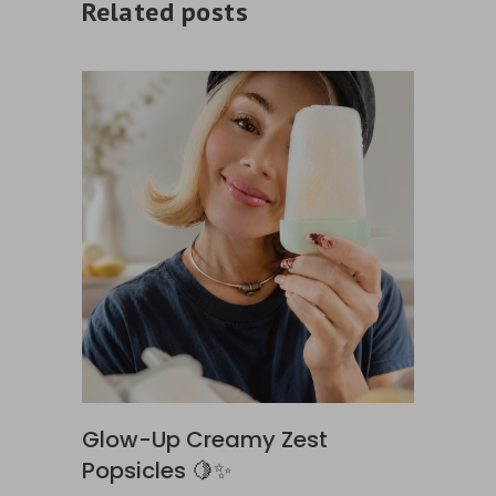
Related posts
Glow-Up Creamy Zest
Popsicles 🍋✨