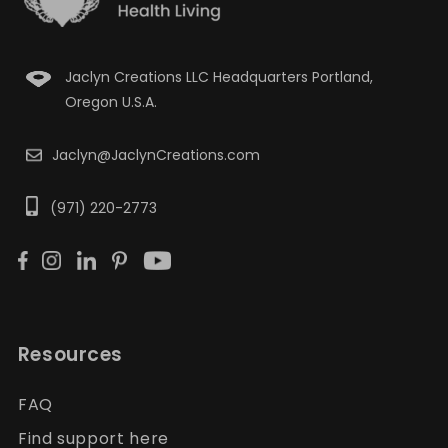
Jaclyn Creations LLC Headquarters Portland,
Oregon U.S.A.
Jaclyn@JaclynCreations.com
(971) 220-2773
Resources
FAQ
Find support here