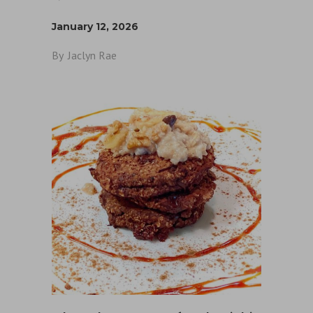
January 12, 2026
By
Jaclyn Rae