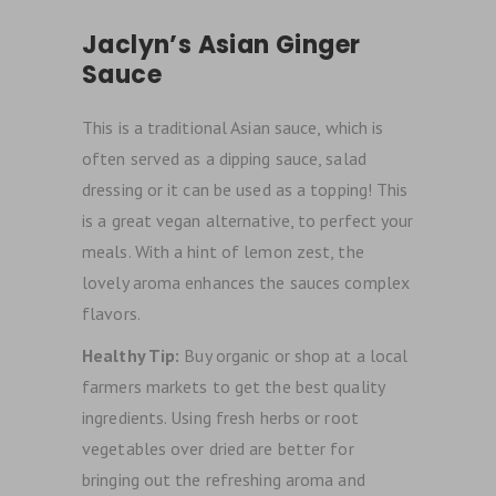
Jaclyn’s Asian Ginger
Sauce
This is a traditional Asian sauce, which is
often served as a dipping sauce, salad
dressing or it can be used as a topping! This
is a great vegan alternative, to perfect your
meals. With a hint of lemon zest, the
lovely aroma enhances the sauces complex
flavors.
Healthy Tip:
Buy organic or shop at a local
farmers markets to get the best quality
ingredients. Using fresh herbs or root
vegetables over dried are better for
bringing out the refreshing aroma and