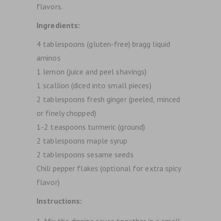
flavors.
Ingredients:
4 tablespoons (gluten-free) bragg liquid
aminos
1 lemon (juice and peel shavings)
1 scallion (diced into small pieces)
2 tablespoons fresh ginger (peeled, minced
or finely chopped)
1-2 teaspoons turmeric (ground)
2 tablespoons maple syrup
2 tablespoons sesame seeds
Chili pepper flakes (optional for extra spicy
flavor)
Instructions:
Mix the dipping sauce together in a small