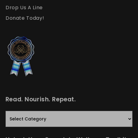
Drop Us A Line
Donate Today!
Read. Nourish. Repeat.
Read.
Nourish.
Repeat.