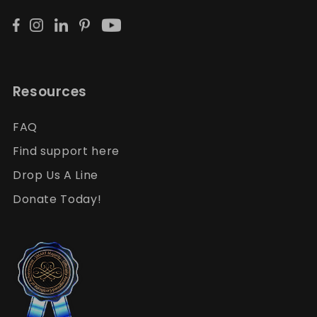
Resources
FAQ
Find support here
Drop Us A Line
Donate Today!