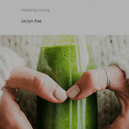
Healthy Living,
Jaclyn Rae