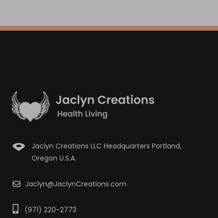
Jaclyn Creations LLC Headquarters Portland,
Oregon U.S.A.
Jaclyn@JaclynCreations.com
(971) 220-2773