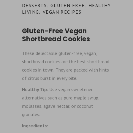
DESSERTS
GLUTEN FREE
HEALTHY
,
,
LIVING
VEGAN RECIPES
,
Gluten-Free Vegan
Shortbread Cookies
These delectable gluten-free, vegan,
shortbread cookies are the best shortbread
cookies in town. They are packed with hints
of citrus burst in every bite.
Healthy Tip:
Use vegan sweetener
alternatives such as pure maple syrup,
molasses, agave nectar, or coconut
granules.
Ingredients: