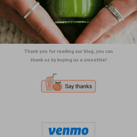
Thank you for reading our blog, you can
thank us by buying us a smoothie!