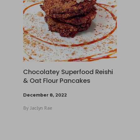
Chocolatey Superfood Reishi
& Oat Flour Pancakes
December 8, 2022
By
Jaclyn Rae