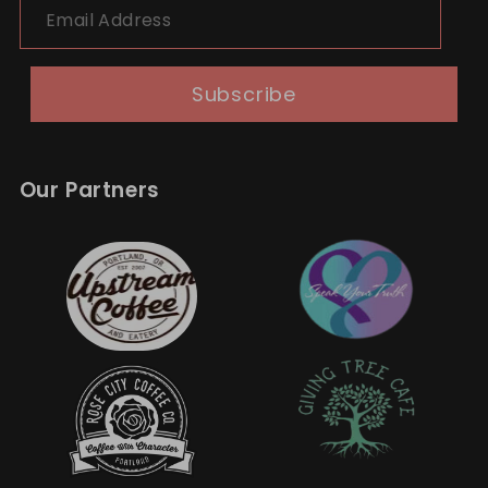
Subscribe
Our Partners