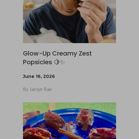
Glow-Up Creamy Zest
Popsicles 🍋✨
June 16, 2026
By
Jaclyn Rae