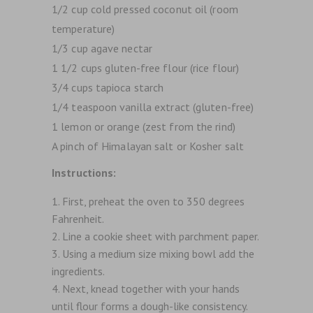
1/2 cup cold pressed coconut oil (room
temperature)
1/3 cup agave nectar
1 1/2 cups gluten-free flour (rice flour)
3/4 cups tapioca starch
1/4 teaspoon vanilla extract (gluten-free)
1 lemon or orange (zest from the rind)
A pinch of Himalayan salt or Kosher salt
Instructions:
First, preheat the oven to 350 degrees
Fahrenheit.
Line a cookie sheet with parchment paper.
Using a medium size mixing bowl add the
ingredients.
Next, knead together with your hands
until flour forms a dough-like consistency.