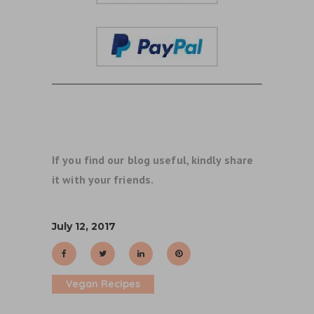
If you find our blog useful, kindly share
it with your friends.
July 12, 2017
Vegan Recipes