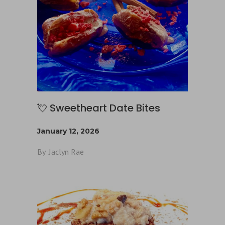
💘 Sweetheart Date Bites
January 12, 2026
By
Jaclyn Rae