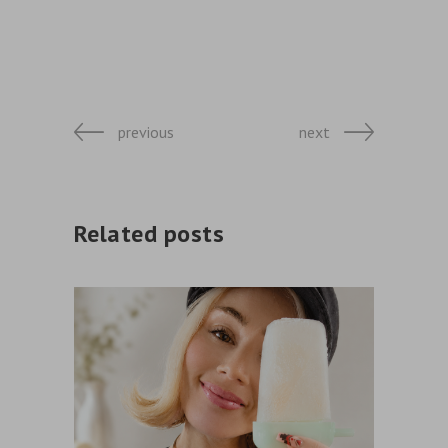
previous
next
Related posts