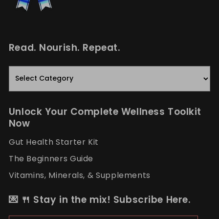
Read. Nourish. Repeat.
Read.
Nourish.
Repeat.
Unlock Your Complete Wellness Toolkit
Now
Gut Health Starter Kit
The Beginners Guide
Vitamins, Minerals, & Supplements
💌 🍴 Stay in the mix! Subscribe Here.
Email Address