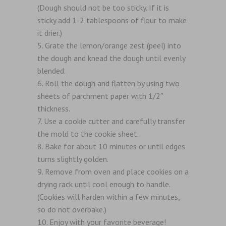
(Dough should not be too sticky. If it is
sticky add 1-2 tablespoons of flour to make
it drier.)
Grate the lemon/orange zest (peel) into
the dough and knead the dough until evenly
blended.
Roll the dough and flatten by using two
sheets of parchment paper with 1/2″
thickness.
Use a cookie cutter and carefully transfer
the mold to the cookie sheet.
Bake for about 10 minutes or until edges
turns slightly golden.
Remove from oven and place cookies on a
drying rack until cool enough to handle.
(Cookies will harden within a few minutes,
so do not overbake.)
Enjoy with your favorite beverage!