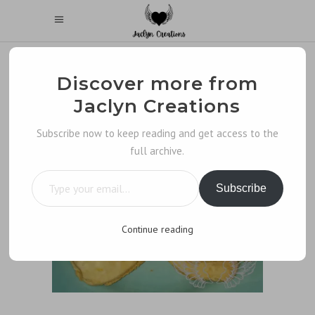
Discover more from
Jaclyn Creations
Subscribe now to keep reading and get access to the
full archive.
Type your email…
Subscribe
Continue reading